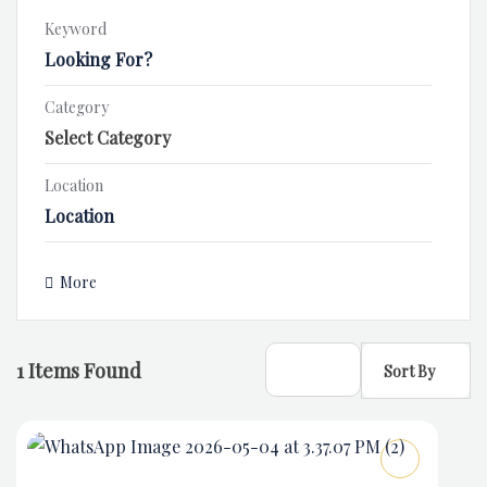
Keyword
Category
Location
More
1
Items Found
Sort By