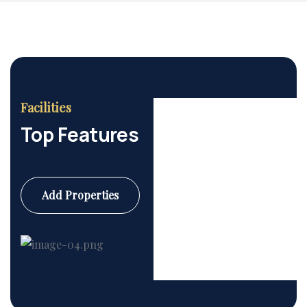
Facilities
Top Features
Add Properties
Commercial
6 Properties