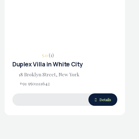
Housing Market
(1)
5.0
Duplex Villa in White City
18 Broklyn Street, New York
+91 9501111642
Details