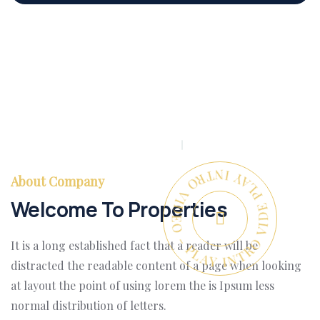
PLAY INTRO VIDEO - PLAY INTRO VIDEO -
About Company
Welcome To Properties
It is a long established fact that a reader will be
distracted the readable content of a page when looking
at layout the point of using lorem the is Ipsum less
normal distribution of letters.