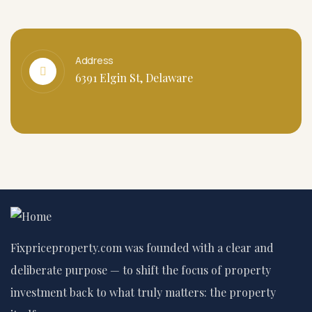
Address
6391 Elgin St, Delaware
Fixpriceproperty.com was founded with a clear and
deliberate purpose — to shift the focus of property
investment back to what truly matters: the property