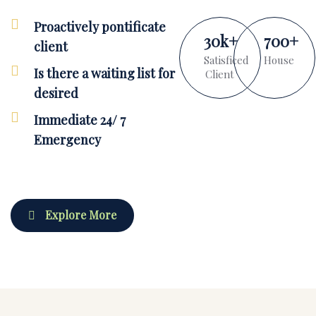
Proactively pontificate
30
k
+
700
+
client
Satisficed
House
Is there a waiting list for
Client
desired
Immediate 24/ 7
Emergency
Explore More