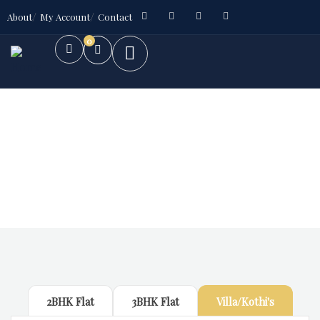
About
My Account
Contact
0
Future Dream Home
Providing the best Real Estate services
2BHK Flat
3BHK Flat
Villa/Kothi's