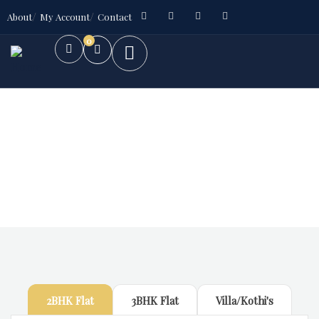
About
My Account
Contact
0
Future Dream Home
Providing the best Real Estate services
2BHK Flat
3BHK Flat
Villa/Kothi's