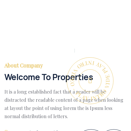
PLAY INTRO VIDEO - PLAY INTRO VIDEO -
About Company
Welcome To Properties
It is a long established fact that a reader will be
distracted the readable content of a page when looking
at layout the point of using lorem the is Ipsum less
normal distribution of letters.