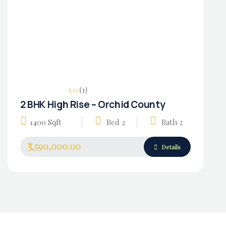
(1)
5.0
2 BHK High Rise – Orchid County
Housing Market
1400 Sqft
Bed 2
Bath 2
₹3,590,000.00
Details