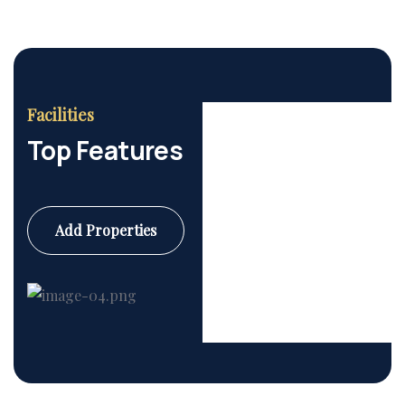
Facilities
Top Features
Add Properties
Commercial
6 Properties