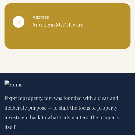
Address
6391 Elgin St, Delaware
Fixpriceproperty.com was founded with a clear and
deliberate purpose — to shift the focus of property
investment back to what truly matters: the property
itself.