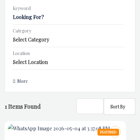
Keyword
Category
Location
More
1
Items Found
Sort By
FEATURED