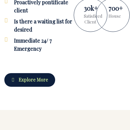
Proactively pontificate
30
k
+
700
+
client
Satisficed
House
Is there a waiting list for
Client
desired
Immediate 24/ 7
Emergency
Explore More