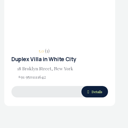
Housing Market
(1)
5.0
Duplex Villa in White City
18 Broklyn Street, New York
+91 9501111642
Details