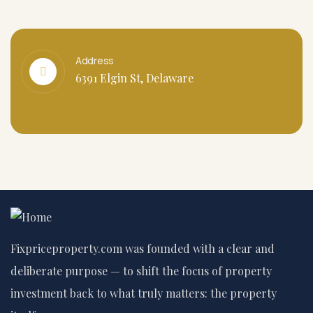
Address
6391 Elgin St, Delaware
Fixpriceproperty.com was founded with a clear and
deliberate purpose — to shift the focus of property
investment back to what truly matters: the property