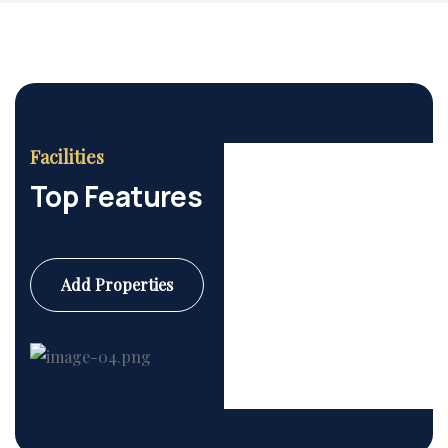
Facilities
Top Features
Add Properties
Commercial
6 Properties