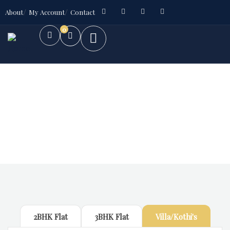
About
My Account
Contact
0
Future Dream Home
Providing the best Real Estate services
2BHK Flat
3BHK Flat
Villa/Kothi's