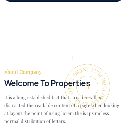
PLAY INTRO VIDEO - PLAY INTRO VIDEO -
About Company
Welcome To Properties
It is a long established fact that a reader will be
distracted the readable content of a page when looking
at layout the point of using lorem the is Ipsum less
normal distribution of letters.