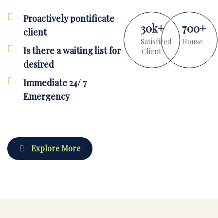
Proactively pontificate
30
k
+
700
+
client
Satisficed
House
Is there a waiting list for
Client
desired
Immediate 24/ 7
Emergency
Explore More