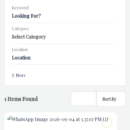
Keyword
Category
Location
More
1
Items Found
Sort By