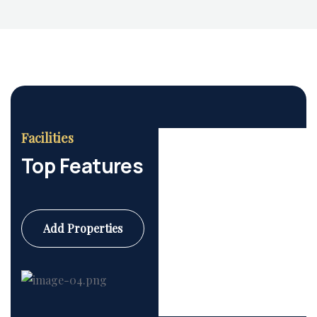
Facilities
Top Features
Add Properties
Commercial
6 Properties