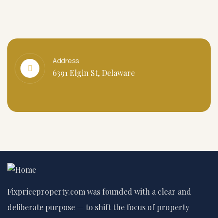
Address
6391 Elgin St, Delaware
Fixpriceproperty.com was founded with a clear and
deliberate purpose — to shift the focus of property