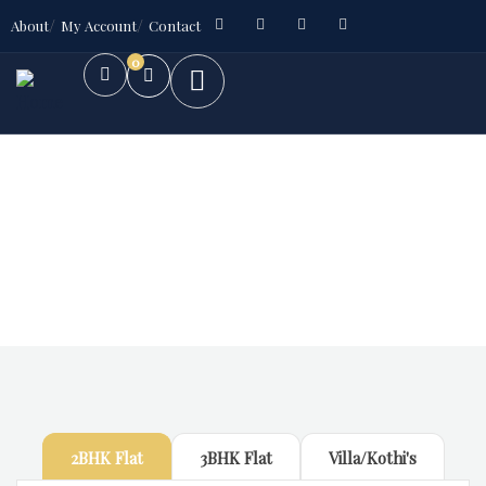
About
My Account
Contact
0
Future Dream Home
Providing the best Real Estate services
2BHK Flat
3BHK Flat
Villa/Kothi's