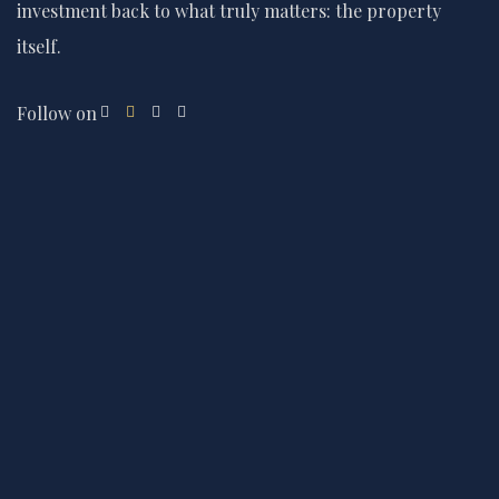
investment back to what truly matters: the property
itself.
Follow on