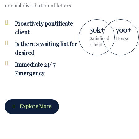
normal distribution of letters.
Proactively pontificate
30
k
+
700
+
client
Satisficed
House
Is there a waiting list for
Client
desired
Immediate 24/ 7
Emergency
Explore More