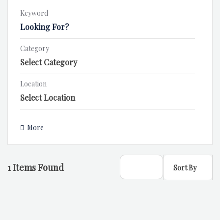
Keyword
Category
Location
More
1
Items Found
Sort By