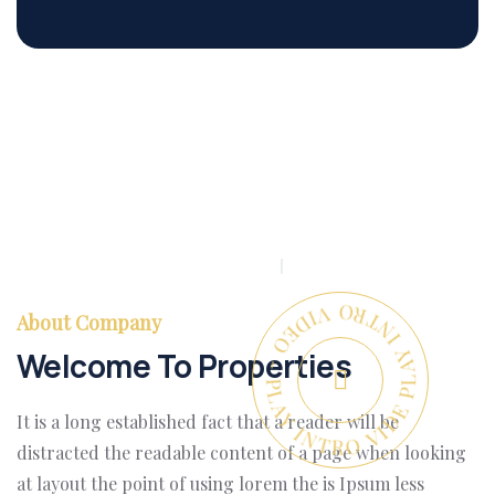
PLAY INTRO VIDEO - PLAY INTRO VIDEO -
About Company
Welcome To Properties
It is a long established fact that a reader will be
distracted the readable content of a page when looking
at layout the point of using lorem the is Ipsum less