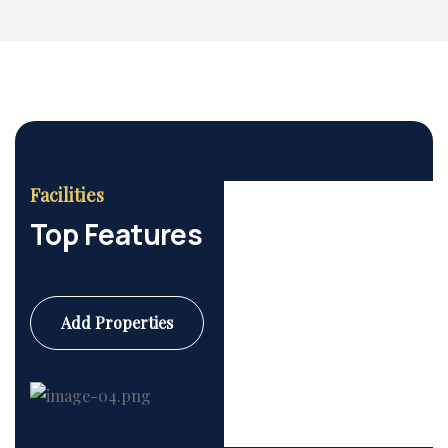
Facilities
Top Features
Add Properties
Commercial
6 Properties