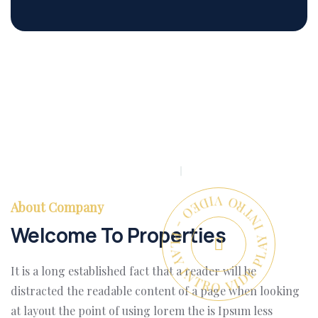
PLAY INTRO VIDEO - PLAY INTRO VIDEO -
About Company
Welcome To Properties
It is a long established fact that a reader will be
distracted the readable content of a page when looking
at layout the point of using lorem the is Ipsum less