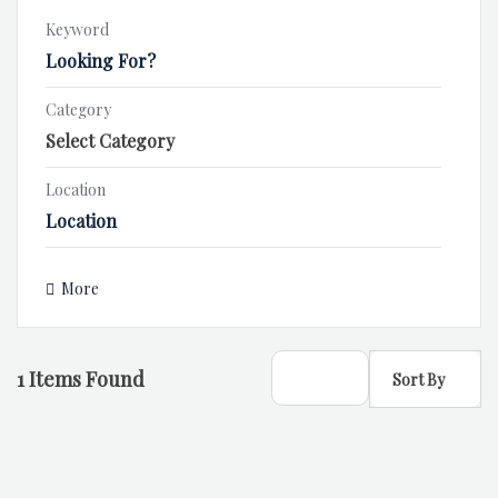
Keyword
Category
Location
More
1
Items Found
Sort By