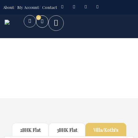
About
My Account
Contact
0
Future Dream Home
Providing the best Real Estate services
2BHK Flat
3BHK Flat
Villa/Kothi's