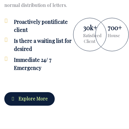
normal distribution of letters.
Proactively pontificate
30
k
+
700
+
client
Satisficed
House
Is there a waiting list for
Client
desired
Immediate 24/ 7
Emergency
Explore More