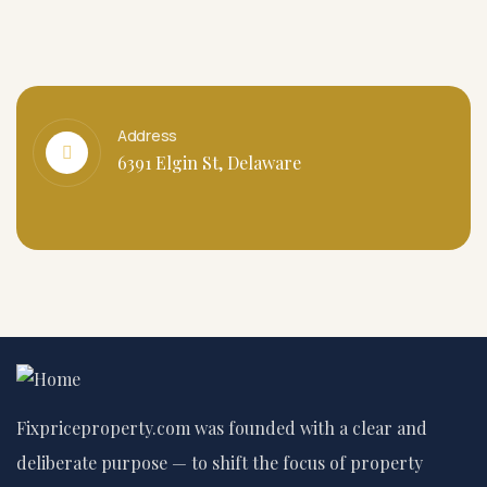
Address
6391 Elgin St, Delaware
Fixpriceproperty.com was founded with a clear and
deliberate purpose — to shift the focus of property