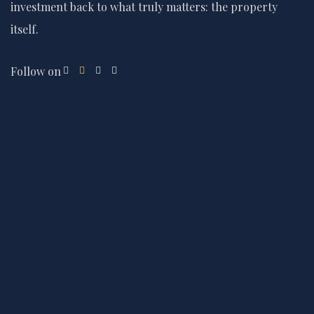
investment back to what truly matters: the property
itself.
Follow on