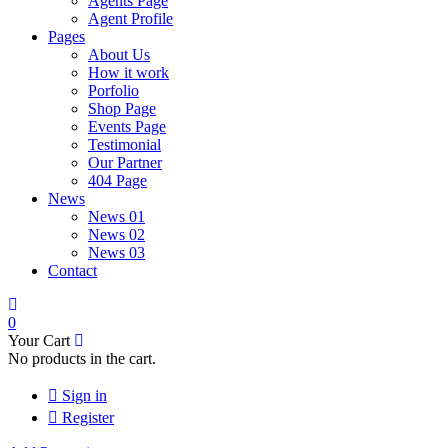
Agents Page
Agent Profile
Pages
About Us
How it work
Porfolio
Shop Page
Events Page
Testimonial
Our Partner
404 Page
News
News 01
News 02
News 03
Contact
0
Your Cart
No products in the cart.
Sign in
Register