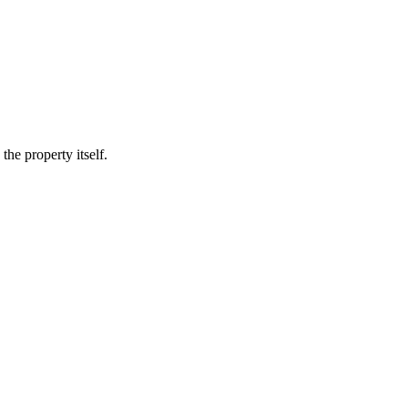
he property itself.