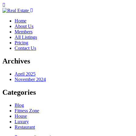
Home
About Us
Members
All Listings
Pricing
Contact Us
Archives
April 2025
November 2024
Categories
Blog
Fitness Zone
House
Luxury
Restaurant