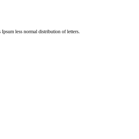
 Ipsum less normal distribution of letters.