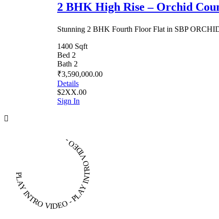
2 BHK High Rise – Orchid Cou
Stunning 2 BHK Fourth Floor Flat in SBP ORC
1400 Sqft
Bed 2
Bath 2
₹3,590,000.00
Details
$2XX.00
Sign In
PLAY INTRO VIDEO - PLAY INTRO VIDEO -