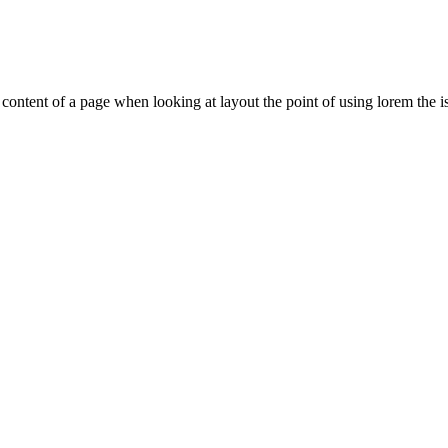
le content of a page when looking at layout the point of using lorem the is