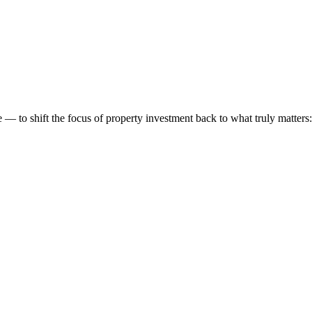
 to shift the focus of property investment back to what truly matters: t