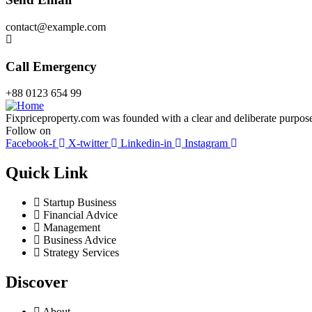
contact@example.com
Call Emergency
+88 0123 654 99
Fixpriceproperty.com was founded with a clear and deliberate purpose —
Follow on
Facebook-f
X-twitter
Linkedin-in
Instagram
Quick Link
Startup Business
Financial Advice
Management
Business Advice
Strategy Services
Discover
About