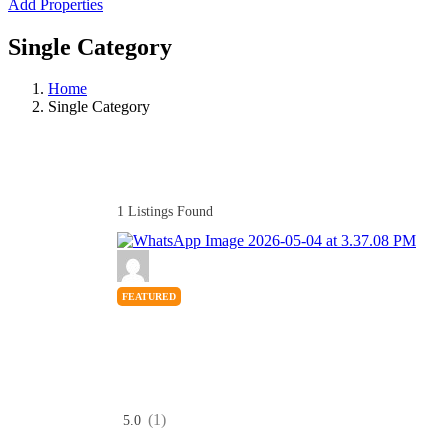
Add Properties
Single Category
Home
Single Category
1
Listings Found
FEATURED
(1)
5.0