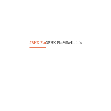
2BHK Flat
3BHK Flat
Villa/Kothi's