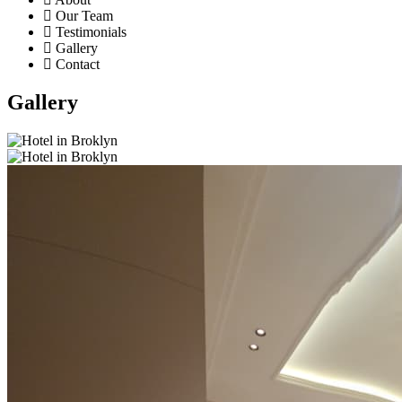
Our Team
Testimonials
Gallery
Contact
Gallery