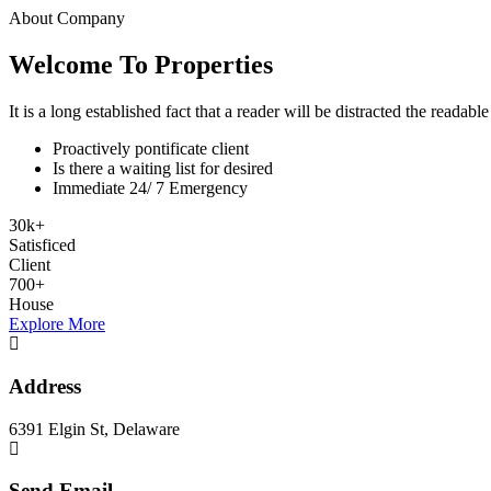
About Company
Welcome To Properties
It is a long established fact that a reader will be distracted the readab
Proactively pontificate client
Is there a waiting list for desired
Immediate 24/ 7 Emergency
30
k
+
Satisficed
Client
700
+
House
Explore More
Address
6391 Elgin St, Delaware
Send Email