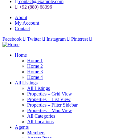
contact@example.com
+92 (880) 68396
About
My Account
Contact
Facebook
Twitter
Instagram
Pinterest
Home
Home 1
Home 2
Home 3
Home 4
All Listings
All Listings
Properties – Grid View
Properties – List View
Properties – Filter Sidebar
Properties – Map View
All Categories
All Locations
Agents
Members