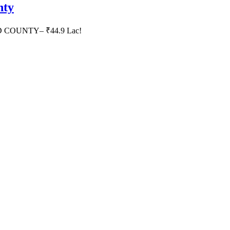
nty
HID COUNTY– ₹44.9 Lac!