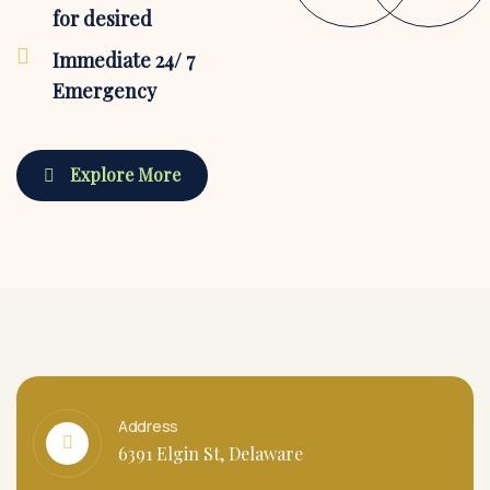
for desired
Immediate 24/ 7
Emergency
Explore More
Address
6391 Elgin St, Delaware