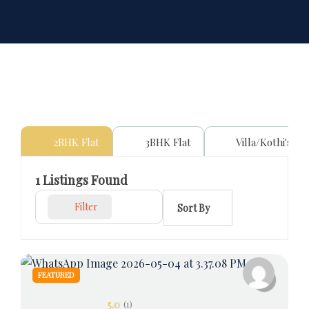
2BHK Flat
3BHK Flat
Villa/Kothi's
1
Listings Found
Filter
Sort By
FEATURED
5.0
(1)