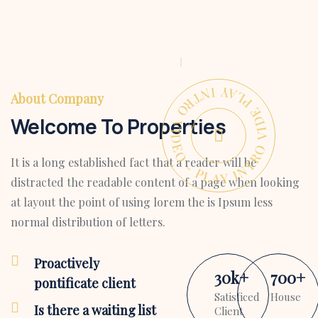
PLAY INTRO VIDEO - PLAY INTRO VIDEO -
About Company
Welcome To Properties
It is a long established fact that a reader will be
distracted the readable content of a page when looking
at layout the point of using lorem the is Ipsum less
normal distribution of letters.
Proactively
30
k
+
700
+
pontificate client
Satisficed
House
Is there a waiting list
Client