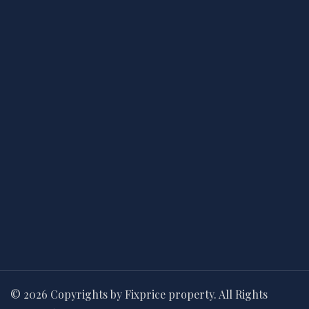
© 2026 Copyrights by Fixprice property. All Rights