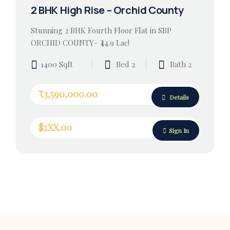
2 BHK High Rise – Orchid County
Stunning 2 BHK Fourth Floor Flat in SBP
ORCHID COUNTY– ₹44.9 Lac!
1400 Sqft
Bed 2
Bath 2
₹3,590,000.00
Details
$2XX.00
Sign In