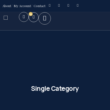
About
My Account
Contact
0
Single Category