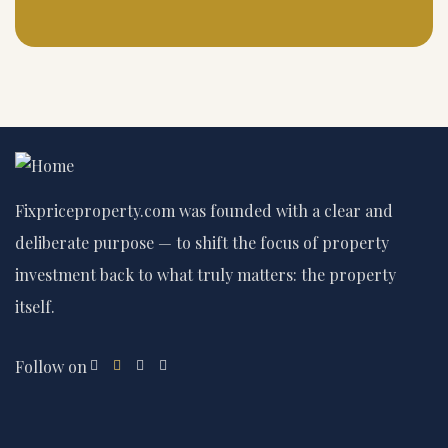
Fixpriceproperty.com was founded with a clear and
deliberate purpose — to shift the focus of property
investment back to what truly matters: the property
itself.
Follow on