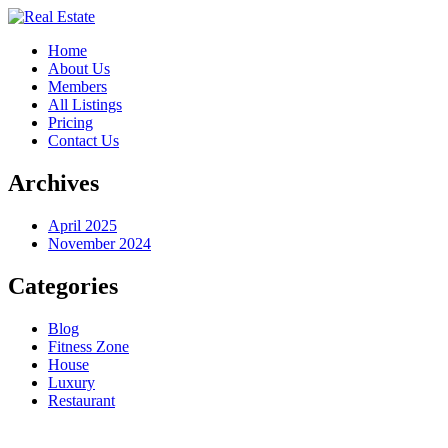
Home
About Us
Members
All Listings
Pricing
Contact Us
Archives
April 2025
November 2024
Categories
Blog
Fitness Zone
House
Luxury
Restaurant