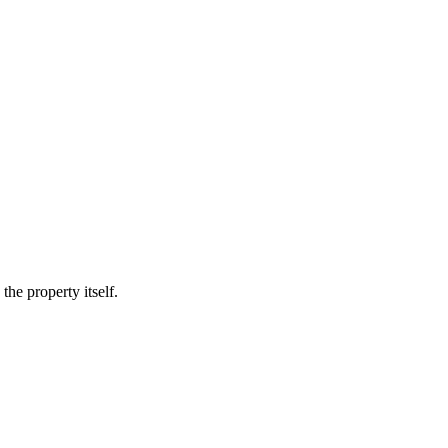
he property itself.