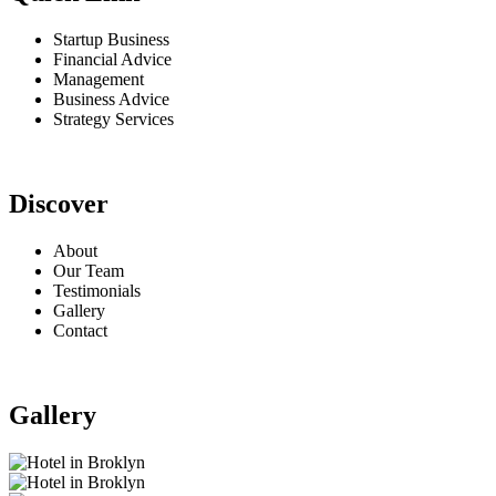
Startup Business
Financial Advice
Management
Business Advice
Strategy Services
Discover
About
Our Team
Testimonials
Gallery
Contact
Gallery