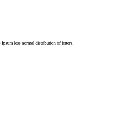
 Ipsum less normal distribution of letters.