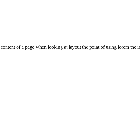
le content of a page when looking at layout the point of using lorem the is