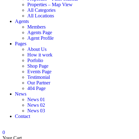
Properties – Map View
All Categories
All Locations
Agents
Members
Agents Page
Agent Profile
Pages
About Us
How it work
Porfolio
Shop Page
Events Page
Testimonial
Our Partner
404 Page
News
News 01
News 02
News 03
Contact
0
Your Cart