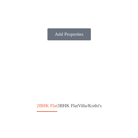
Add Properties
2BHK Flat
3BHK Flat
Villa/Kothi's