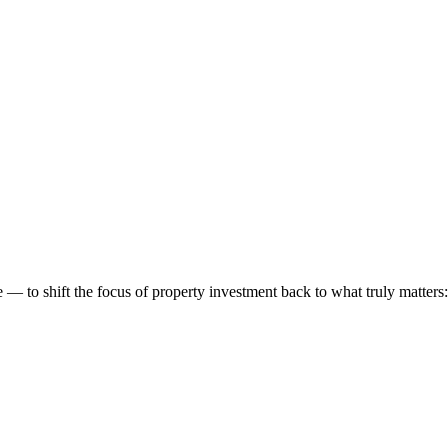
 to shift the focus of property investment back to what truly matters: t