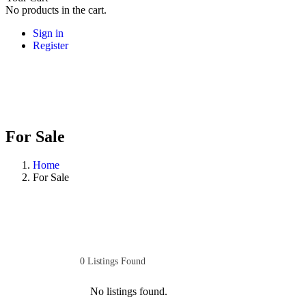
No products in the cart.
Sign in
Register
For Sale
Home
For Sale
0
Listings Found
No listings found.