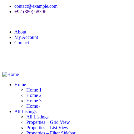
contact@example.com
+92 (880) 68396
About
My Account
Contact
Home
Home 1
Home 2
Home 3
Home 4
All Listings
All Listings
Properties – Grid View
Properties – List View
Properties – Filter Sidebar