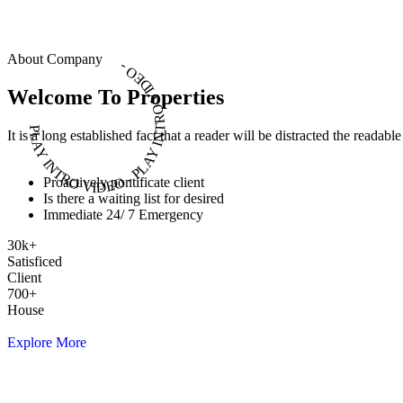
About Company
PLAY INTRO VIDEO - PLAY INTRO VIDEO -
Welcome To Properties
It is a long established fact that a reader will be distracted the readab
Proactively pontificate client
Is there a waiting list for desired
Immediate 24/ 7 Emergency
30
k
+
Satisficed
Client
700
+
House
Explore More