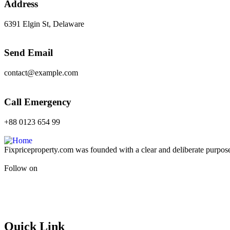
Address
6391 Elgin St, Delaware
Send Email
contact@example.com
Call Emergency
+88 0123 654 99
Fixpriceproperty.com was founded with a clear and deliberate purpose —
Follow on
Quick Link