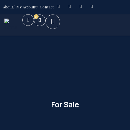
About
My Account
Contact
0
For Sale