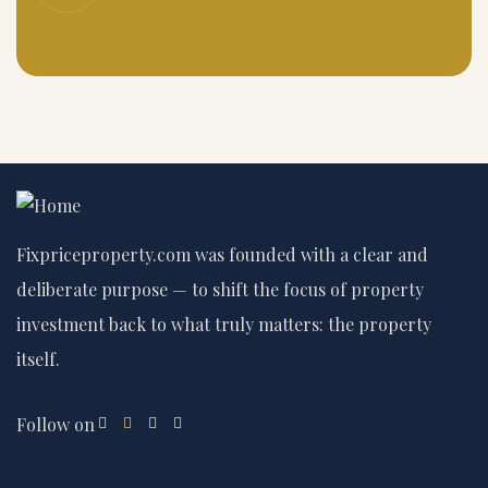
Fixpriceproperty.com was founded with a clear and
deliberate purpose — to shift the focus of property
investment back to what truly matters: the property
itself.
Follow on