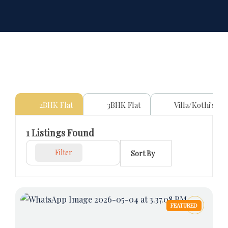
2BHK Flat
3BHK Flat
Villa/Kothi's
1
Listings Found
Filter
Sort By
FEATURED