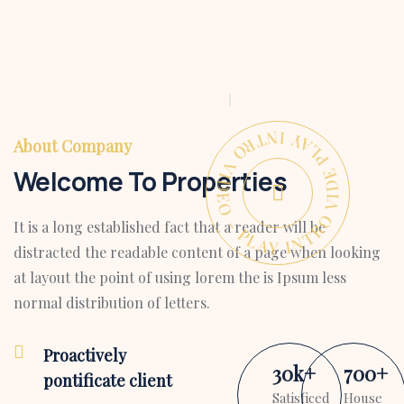
PLAY INTRO VIDEO - PLAY INTRO VIDEO -
About Company
Welcome To Properties
It is a long established fact that a reader will be
distracted the readable content of a page when looking
at layout the point of using lorem the is Ipsum less
normal distribution of letters.
Proactively
30
k
+
700
+
pontificate client
Satisficed
House