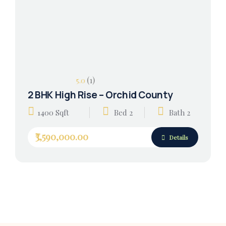
(1)
5.0
2 BHK High Rise – Orchid County
1400 Sqft
Bed 2
Bath 2
₹3,590,000.00
Details