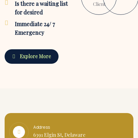
Is there a waiting list
Client
for desired
Immediate 24/ 7
Emergency
Explore More
Address
6391 Elgin St, Delaware