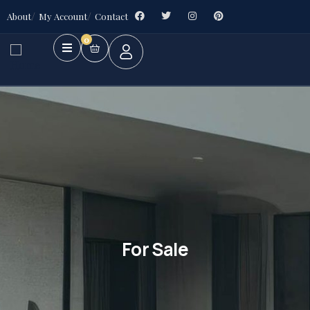
About
My Account
Contact
0
For Sale