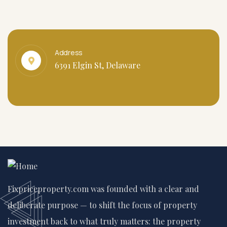
Address
6391 Elgin St, Delaware
Fixpriceproperty.com was founded with a clear and
deliberate purpose — to shift the focus of property
investment back to what truly matters: the property