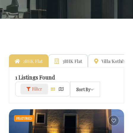
2BHK Flat
3BHK Flat
Villa/Kothi's
1
Listings Found
Filter
Sort By
FEATURED