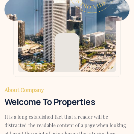
About Company
Welcome To Properties
It is a long established fact that a reader will be
distracted the readable content of a page when looking
at layout the point of using lorem the is Ipsum less