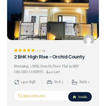
5.0
(1)
2 BHK High Rise – Orchid County
Stunning 2 BHK Fourth Floor Flat in SBP
ORCHID COUNTY– ₹44.9 Lac!
1400 Sqft
Bed 2
Bath 2
₹3,590,000.00
Details