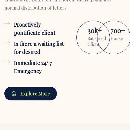
normal distribution of letters.
Proactively
30
k
+
700
+
pontificate client
Satisficed
House
Is there a waiting list
Client
for desired
Immediate 24/ 7
Emergency
Explore More