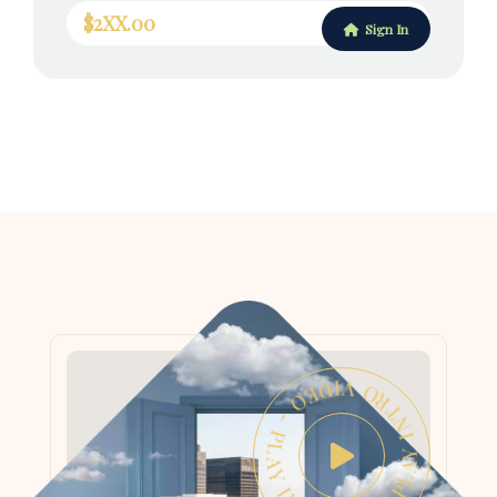
$2XX.00
Sign In
PLAY INTRO VIDEO - PLAY INTRO VIDEO -