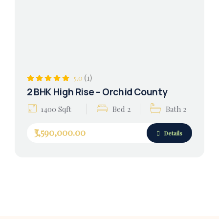
(1)
5.0
2 BHK High Rise – Orchid County
1400 Sqft
Bed 2
Bath 2
₹3,590,000.00
Details