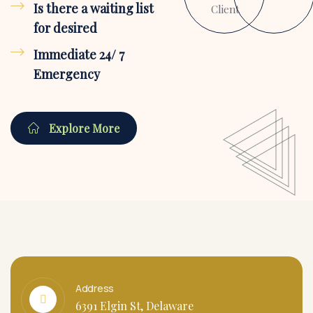
Is there a waiting list
Client
for desired
Immediate 24/ 7
Emergency
Explore More
Address
6391 Elgin St, Delaware