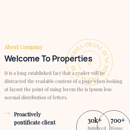
PLAY INTRO VIDEO - PLAY INTRO VIDEO -
About Company
Welcome To Properties
It is a long established fact that a reader will be
distracted the readable content of a page when looking
at layout the point of using lorem the is Ipsum less
normal distribution of letters.
Proactively
30
k
+
700
+
pontificate client
Satisficed
House