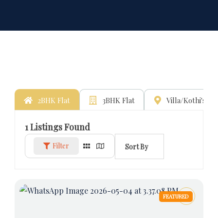
2BHK Flat
3BHK Flat
Villa/Kothi's
1
Listings Found
Filter
Sort By
FEATURED