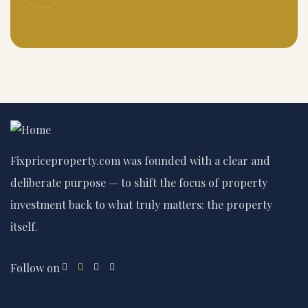
Fixpriceproperty.com was founded with a clear and
deliberate purpose — to shift the focus of property
investment back to what truly matters: the property
itself.
Follow on