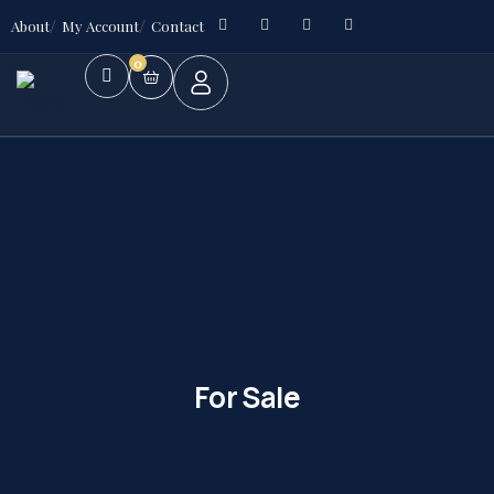
About
My Account
Contact
0
For Sale