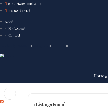
contact@example.com
+92 (880) 68396
About
My Account
Contact
Facebook
Twitter
Instagram
Pinterest
Home
0
1
Listings Found