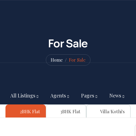
For Sale
Home
For Sale
All Listings
Agents
Pages
News
2BHK Flat
3BHK Flat
Villa/Kothi's