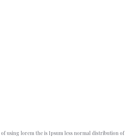
t of using lorem the is Ipsum less normal distribution of