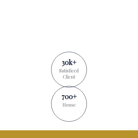
30
k
+
Satisficed
Client
700
+
House