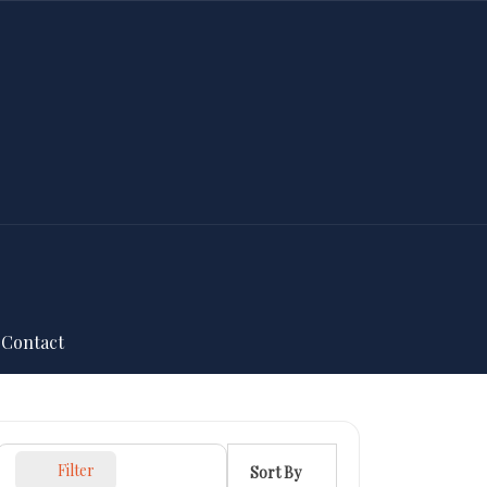
Contact
Filter
Sort By