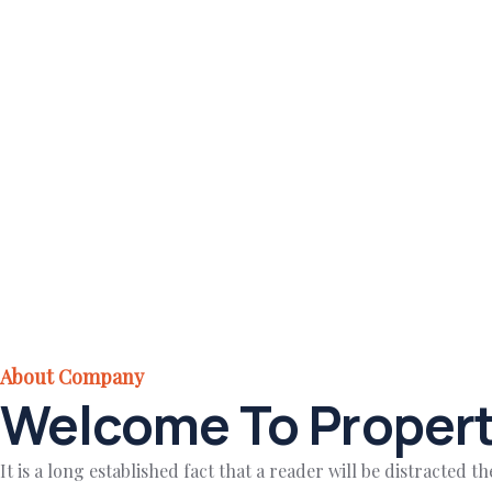
About Company
Welcome To Propert
It is a long established fact that a reader will be distracted