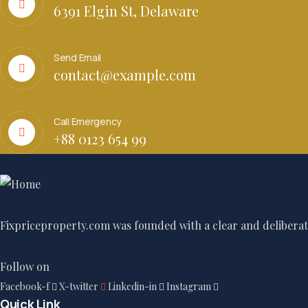
6391 Elgin St, Delaware
Send Email
contact@example.com
Call Emergency
+88 0123 654 99
Fixpriceproperty.com was founded with a clear and deliberate
Follow on
Facebook-f
X-twitter
Linkedin-in
Instagram
Quick Link