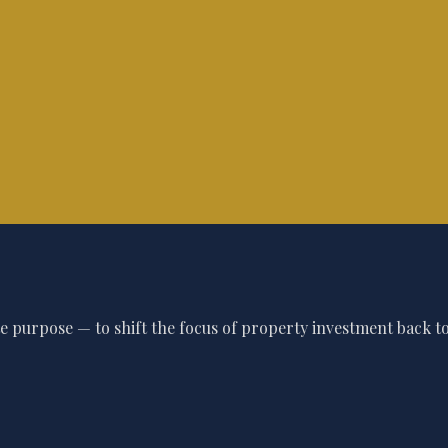
 purpose — to shift the focus of property investment back to 