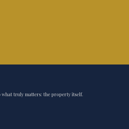
what truly matters: the property itself.