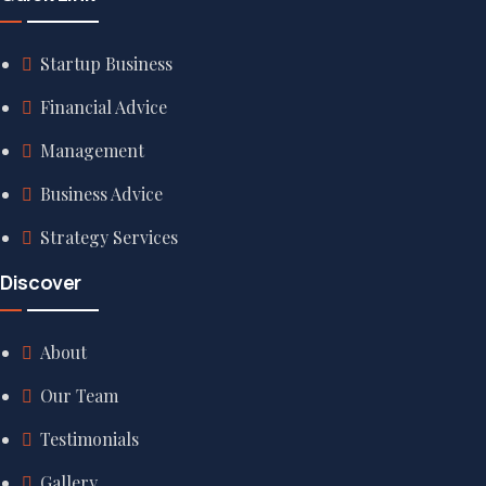
Startup Business
Financial Advice
Management
Business Advice
Strategy Services
Discover
About
Our Team
Testimonials
Gallery