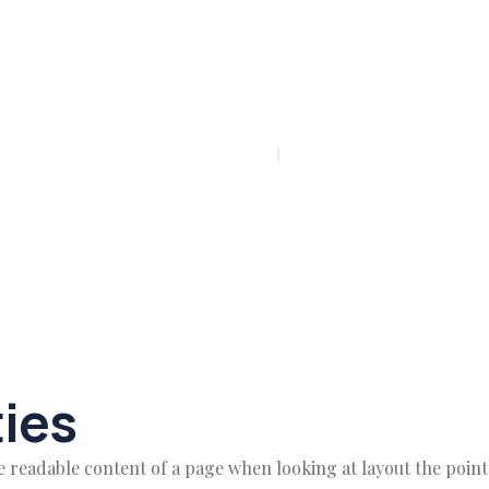
PLAY INTRO VIDEO - PLAY INTRO VIDEO -
ies
 the readable content of a page when looking at layout the poin