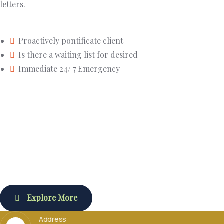
letters.
Proactively pontificate client
Is there a waiting list for desired
Immediate 24/ 7 Emergency
Explore More
Address