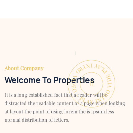
PLAY INTRO VIDEO - PLAY INTRO VIDEO -
About Company
Welcome To Properties
It is a long established fact that a reader will be
distracted the readable content of a page when looking
at layout the point of using lorem the is Ipsum less
normal distribution of letters.