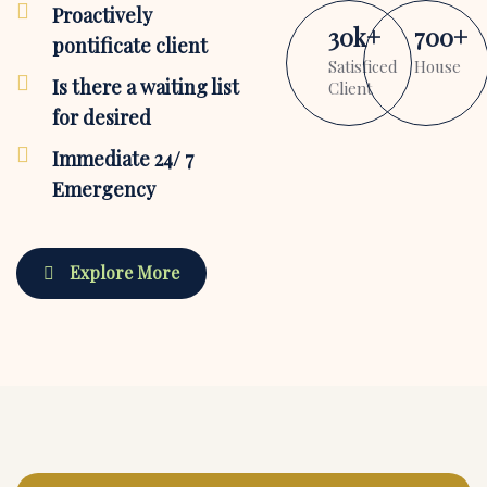
Proactively
30
k
+
700
+
pontificate client
Satisficed
House
Is there a waiting list
Client
for desired
Immediate 24/ 7
Emergency
Explore More