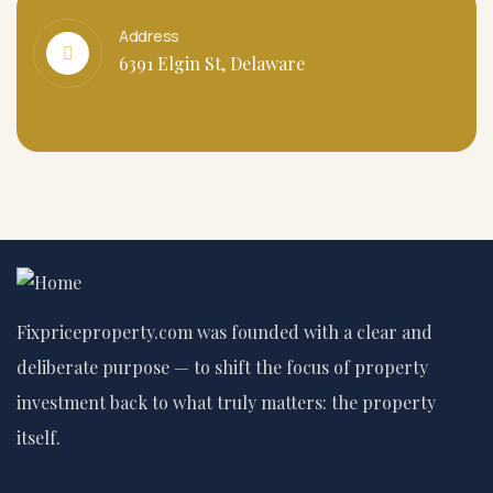
Address
6391 Elgin St, Delaware
Fixpriceproperty.com was founded with a clear and
deliberate purpose — to shift the focus of property
investment back to what truly matters: the property
itself.