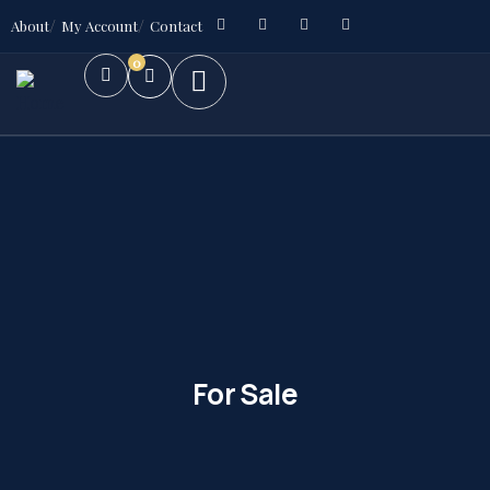
About
My Account
Contact
0
For Sale