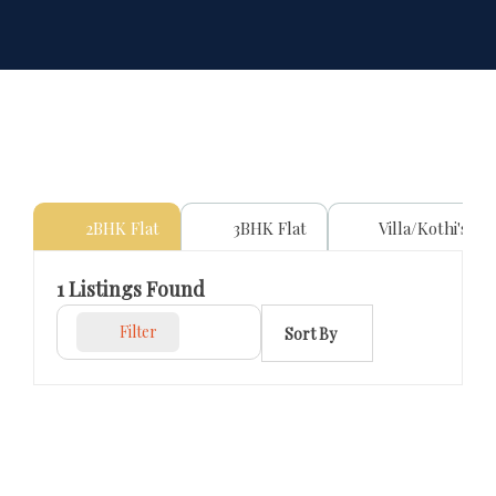
2BHK Flat
3BHK Flat
Villa/Kothi's
1
Listings Found
Filter
Sort By