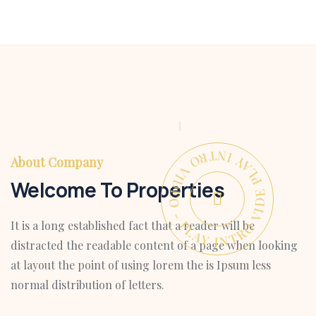
PLAY INTRO VIDEO - PLAY INTRO VIDEO -
About Company
Welcome To Properties
It is a long established fact that a reader will be
distracted the readable content of a page when looking
at layout the point of using lorem the is Ipsum less
normal distribution of letters.