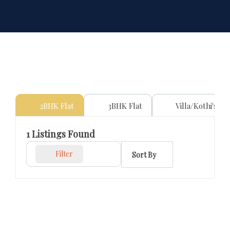
2BHK Flat
3BHK Flat
Villa/Kothi's
1
Listings Found
Filter
Sort By