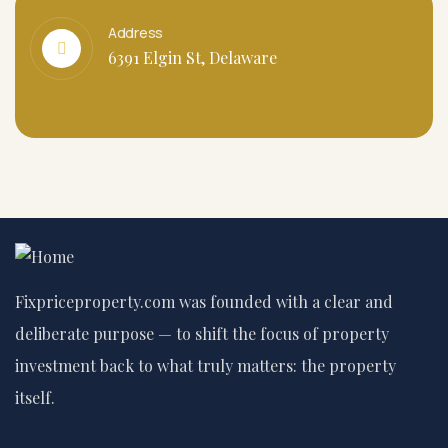
Address
6391 Elgin St, Delaware
Fixpriceproperty.com was founded with a clear and
deliberate purpose — to shift the focus of property
investment back to what truly matters: the property
itself.