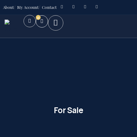
About
My Account
Contact
0
For Sale