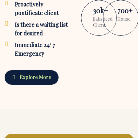
Proactively
30
k
+
700
+
pontificate client
Satisficed
House
Is there a waiting list
Client
for desired
Immediate 24/ 7
Emergency
Explore More