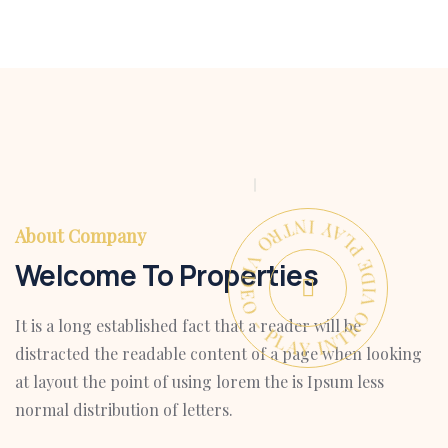
PLAY INTRO VIDEO - PLAY INTRO VIDEO -
About Company
Welcome To Properties
It is a long established fact that a reader will be
distracted the readable content of a page when looking
at layout the point of using lorem the is Ipsum less
normal distribution of letters.