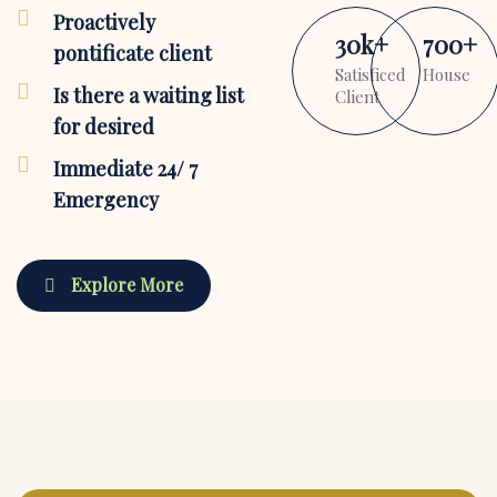
Proactively
30
k
+
700
+
pontificate client
Satisficed
House
Is there a waiting list
Client
for desired
Immediate 24/ 7
Emergency
Explore More