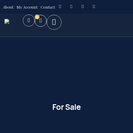
About
My Account
Contact
0
For Sale