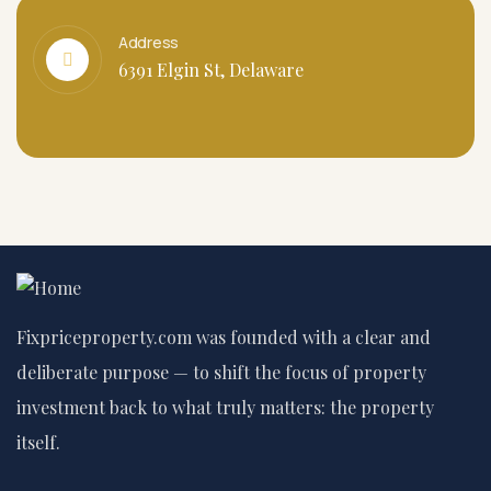
Address
6391 Elgin St, Delaware
Fixpriceproperty.com was founded with a clear and
deliberate purpose — to shift the focus of property
investment back to what truly matters: the property
itself.