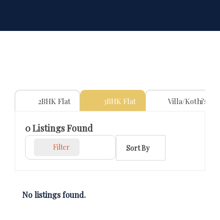
2BHK Flat
3BHK Flat
Villa/Kothi's
0
Listings Found
Filter
Sort By
No listings found.