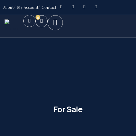
About
My Account
Contact
0
For Sale