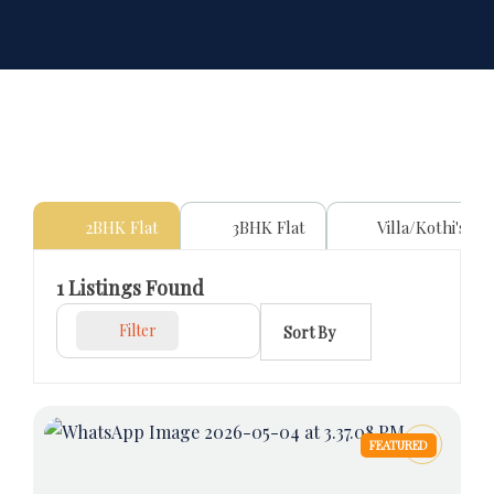
2BHK Flat
3BHK Flat
Villa/Kothi's
1
Listings Found
Filter
Sort By
FEATURED