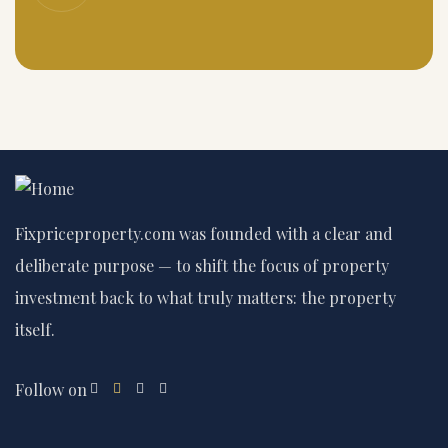
Fixpriceproperty.com was founded with a clear and
deliberate purpose — to shift the focus of property
investment back to what truly matters: the property
itself.
Follow on