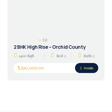
(1)
5.0
2 BHK High Rise – Orchid County
1400 Sqft
Bed 2
Bath 2
₹3,590,000.00
Details