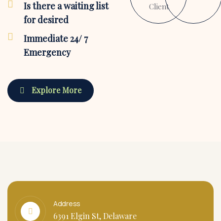
Is there a waiting list
Client
for desired
Immediate 24/ 7
Emergency
Explore More
Address
6391 Elgin St, Delaware