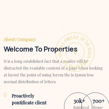
PLAY INTRO VIDEO - PLAY INTRO VIDEO -
About Company
Welcome To Properties
It is a long established fact that a reader will be
distracted the readable content of a page when looking
at layout the point of using lorem the is Ipsum less
normal distribution of letters.
Proactively
30
k
+
700
+
pontificate client
Satisficed
House