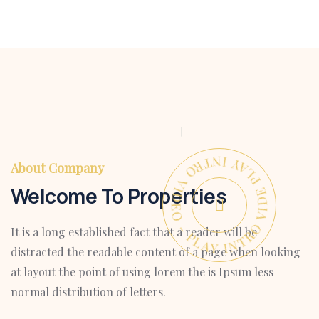
PLAY INTRO VIDEO - PLAY INTRO VIDEO -
About Company
Welcome To Properties
It is a long established fact that a reader will be
distracted the readable content of a page when looking
at layout the point of using lorem the is Ipsum less
normal distribution of letters.