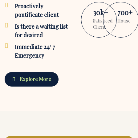
Proactively
30
k
+
700
+
pontificate client
Satisficed
House
Is there a waiting list
Client
for desired
Immediate 24/ 7
Emergency
Explore More