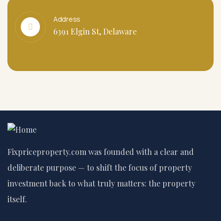
Address
6391 Elgin St, Delaware
Fixpriceproperty.com was founded with a clear and
deliberate purpose — to shift the focus of property
investment back to what truly matters: the property
itself.