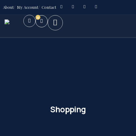
About
My Account
Contact
0
Shopping