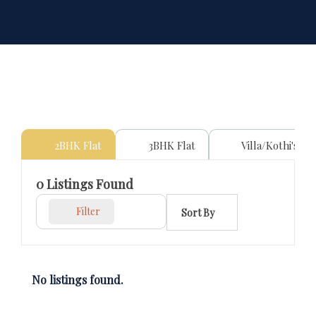
2BHK Flat
3BHK Flat
Villa/Kothi's
0
Listings Found
Filter
Sort By
No listings found.