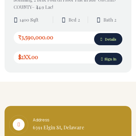
COUNTY– ₹44.9 Lac!
1400 Sqft
Bed 2
Bath 2
₹3,590,000.00
Details
$2XX.00
Sign In
Address
6391 Elgin St, Delaware