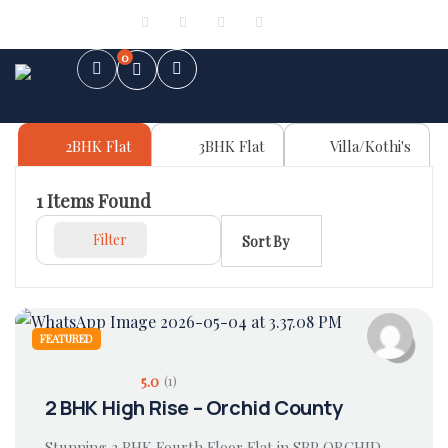
Sign in
or
Register
0
2BHK Flat
3BHK Flat
Villa/Kothi's
1
Items Found
Filter
Sort By
FEATURED
5.0
(1)
2 BHK High Rise – Orchid County
Stunning 2 BHK Fourth Floor Flat in SBP ORCHID