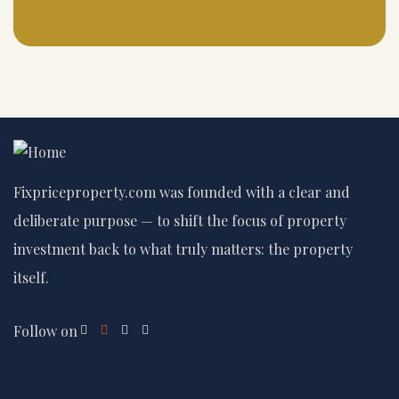
Fixpriceproperty.com was founded with a clear and
deliberate purpose — to shift the focus of property
investment back to what truly matters: the property
itself.
Follow on