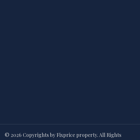
© 2026 Copyrights by Fixprice property. All Rights