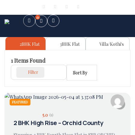
Sign in
or
Register
0
2BHK Flat
3BHK Flat
Villa/Kothi's
1
Items Found
Filter
Sort By
FEATURED
5.0
(1)
2 BHK High Rise – Orchid County
Stunning 2 BHK Fourth Floor Flat in SBP ORCHID