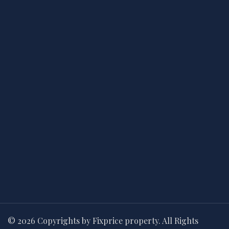
© 2026 Copyrights by Fixprice property. All Rights