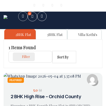
Sign in
or
Register
0
2BHK Flat
3BHK Flat
Villa/Kothi's
1
Items Found
Filter
Sort By
FEATURED
5.0
(1)
2 BHK High Rise – Orchid County
Stunning 2 BHK Fourth Floor Flat in SBP ORCHID