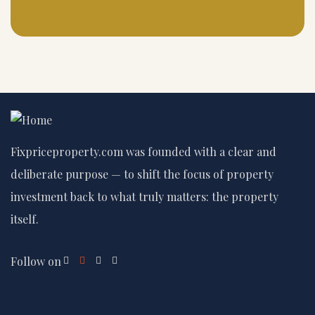
Fixpriceproperty.com was founded with a clear and
deliberate purpose — to shift the focus of property
investment back to what truly matters: the property
itself.
Follow on