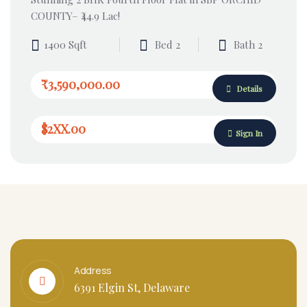
COUNTY– ₹44.9 Lac!
1400 Sqft
Bed 2
Bath 2
₹3,590,000.00
Details
$2XX.00
Sign In
Address
6391 Elgin St, Delaware