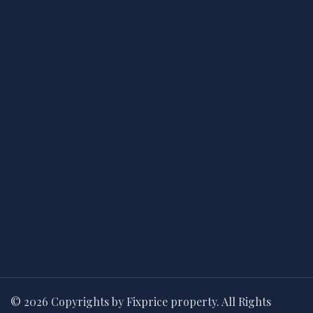
© 2026 Copyrights by Fixprice property. All Rights