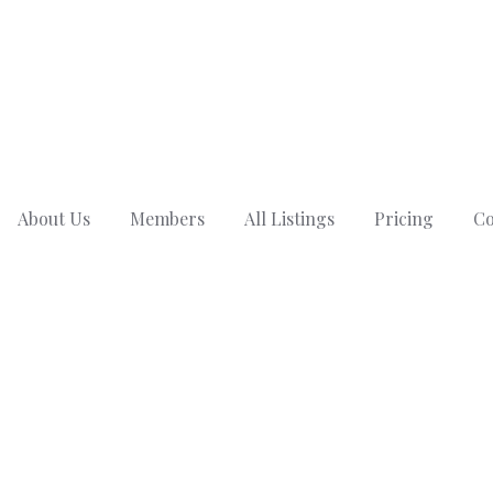
About Us
Members
All Listings
Pricing
Co