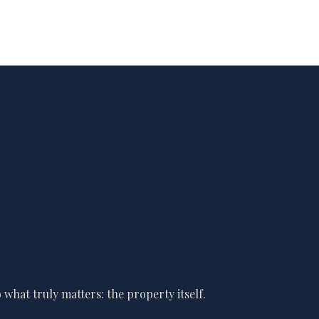
what truly matters: the property itself.