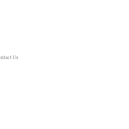
ntact Us