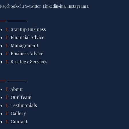
Facebook-f
X-twitter
Linkedin-in
Instagram
Quick Link
Startup Business
Financial Advice
Management
Business Advice
Strategy Services
Discover
About
Our Team
Testimonials
Gallery
Contact