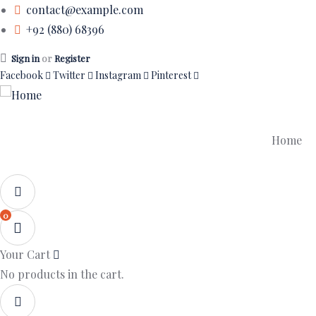
contact@example.com
+92 (880) 68396
Sign in
or
Register
Facebook
Twitter
Instagram
Pinterest
Home
0
Your Cart
No products in the cart.