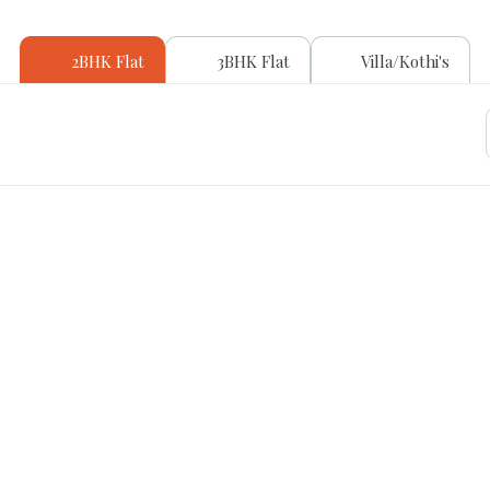
2BHK Flat
3BHK Flat
Villa/Kothi's