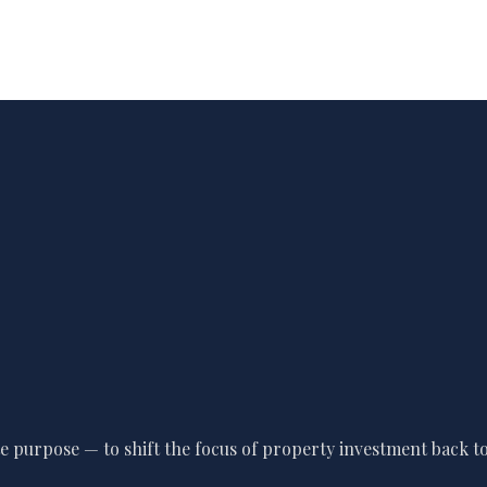
 purpose — to shift the focus of property investment back to 