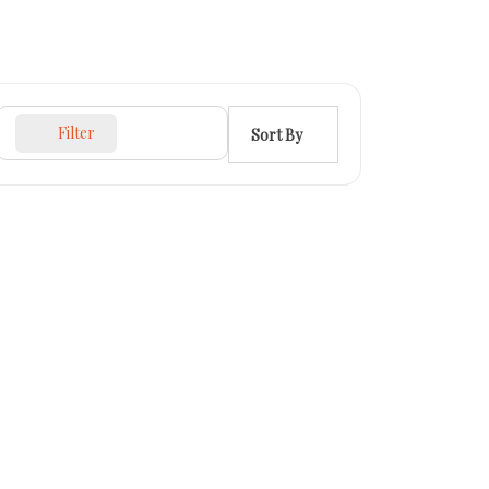
Filter
Sort By