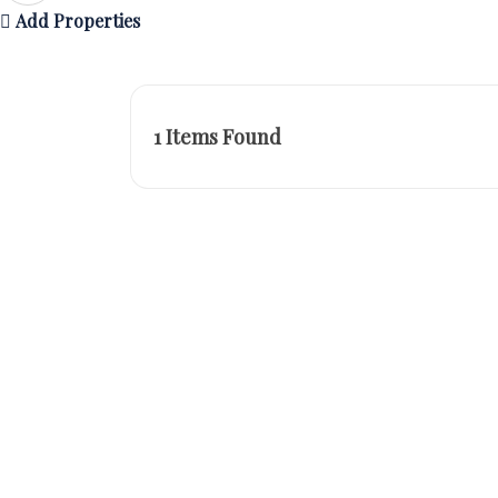
Add Properties
1
Items Found