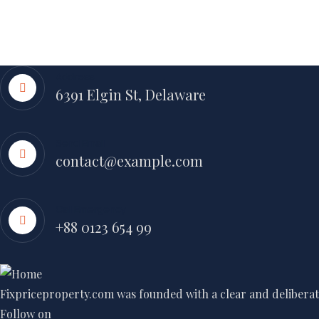
Address
6391 Elgin St, Delaware
Send Email
contact@example.com
Call Emergency
+88 0123 654 99
Fixpriceproperty.com was founded with a clear and deliberate
Follow on