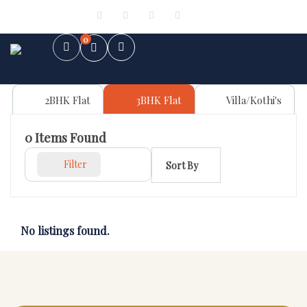
Sign in
or
Register
0
2BHK Flat
3BHK Flat
Villa/Kothi's
0
Items Found
Filter
Sort By
No listings found.