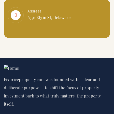
Address
6391 Elgin St, Delaware
Fixpriceproperty.com was founded with a clear and
deliberate purpose — to shift the focus of property
investment back to what truly matters: the property
itself.