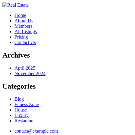
Home
About Us
Members
All Listings
Pricing
Contact Us
Archives
April 2025
November 2024
Categories
Blog
Fitness Zone
House
Luxury
Restaurant
contact@example.com