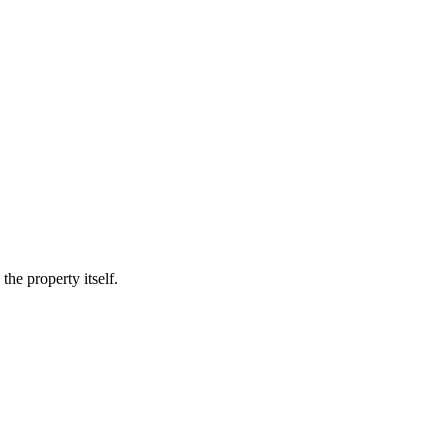
he property itself.