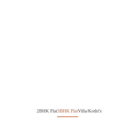
2BHK Flat
3BHK Flat
Villa/Kothi's