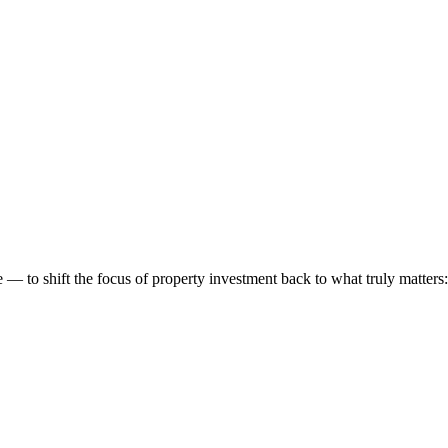
 to shift the focus of property investment back to what truly matters: t