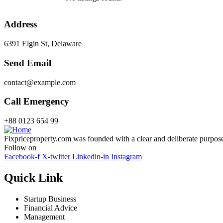
Address
6391 Elgin St, Delaware
Send Email
contact@example.com
Call Emergency
+88 0123 654 99
Fixpriceproperty.com was founded with a clear and deliberate purpose —
Follow on
Facebook-f
X-twitter
Linkedin-in
Instagram
Quick Link
Startup Business
Financial Advice
Management