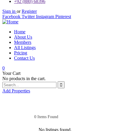
+92 (880) 68396
Sign in
or
Register
Facebook
Twitter
Instagram
Pinterest
Home
About Us
Members
All Listings
Pricing
Contact Us
0
Your Cart
No products in the cart.
Add Properties
0
Items Found
No listings found.