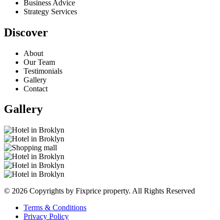
Business Advice
Strategy Services
Discover
About
Our Team
Testimonials
Gallery
Contact
Gallery
© 2026 Copyrights by Fixprice property. All Rights Reserved
Terms & Conditions
Privacy Policy