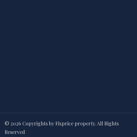
© 2026 Copyrights by Fixprice property. All Rights
Reserved