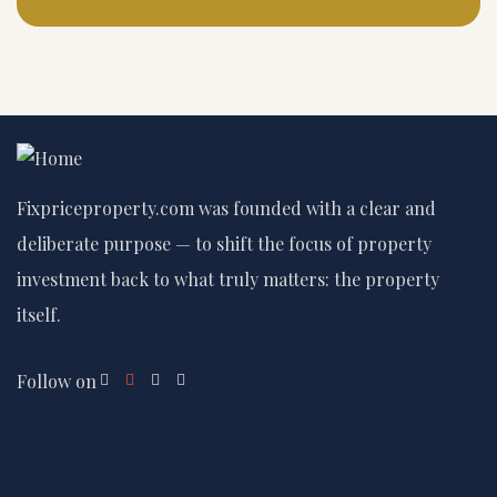
Fixpriceproperty.com was founded with a clear and
deliberate purpose — to shift the focus of property
investment back to what truly matters: the property
itself.
Follow on