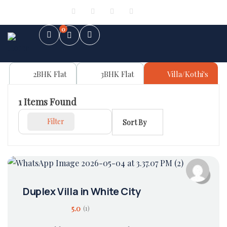
Sign in
or
Register
0
2BHK Flat
3BHK Flat
Villa/Kothi's
1
Items Found
Filter
Sort By
Duplex Villa in White City
5.0
(1)