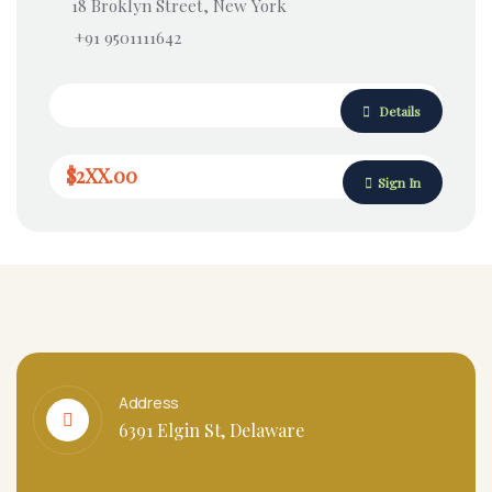
18 Broklyn Street, New York
+91 9501111642
Details
$2XX.00
Sign In
Address
6391 Elgin St, Delaware