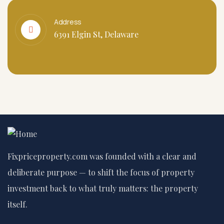
Address
6391 Elgin St, Delaware
Fixpriceproperty.com was founded with a clear and
deliberate purpose — to shift the focus of property
investment back to what truly matters: the property
itself.