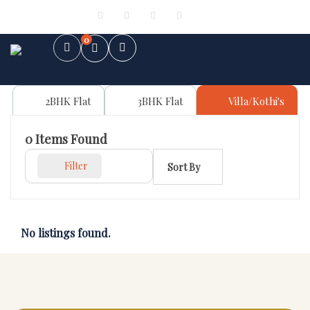
Sign in
or
Register
0
2BHK Flat
3BHK Flat
Villa/Kothi's
0
Items Found
Filter
Sort By
No listings found.