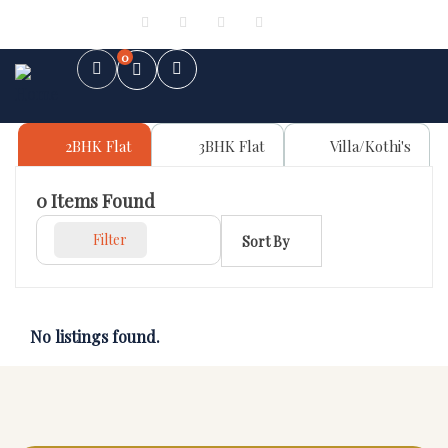
Sign in
or
Register
0
2BHK Flat
3BHK Flat
Villa/Kothi's
0
Items Found
Filter
Sort By
No listings found.