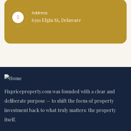
Address
6391 Elgin St, Delaware
Fixpriceproperty.com was founded with a clear and
deliberate purpose — to shift the focus of property
investment back to what truly matters: the property
itself.