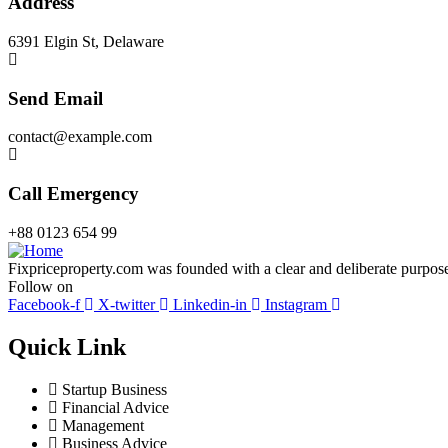
Address
6391 Elgin St, Delaware
Send Email
contact@example.com
Call Emergency
+88 0123 654 99
Fixpriceproperty.com was founded with a clear and deliberate purpose —
Follow on
Facebook-f
X-twitter
Linkedin-in
Instagram
Quick Link
Startup Business
Financial Advice
Management
Business Advice