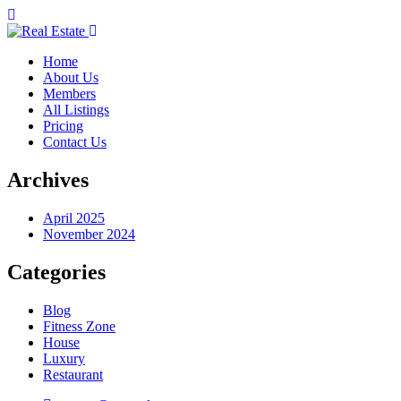
Home
About Us
Members
All Listings
Pricing
Contact Us
Archives
April 2025
November 2024
Categories
Blog
Fitness Zone
House
Luxury
Restaurant