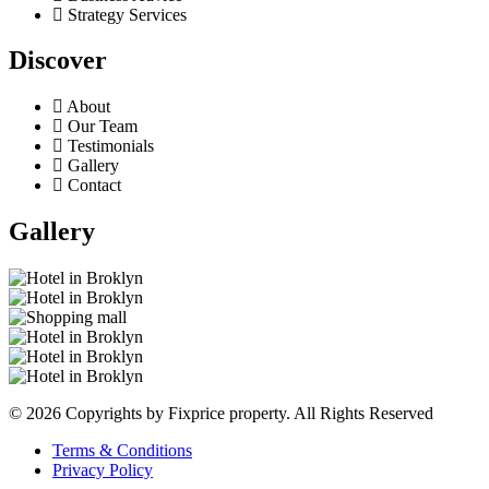
Strategy Services
Discover
About
Our Team
Testimonials
Gallery
Contact
Gallery
© 2026 Copyrights by Fixprice property. All Rights Reserved
Terms & Conditions
Privacy Policy