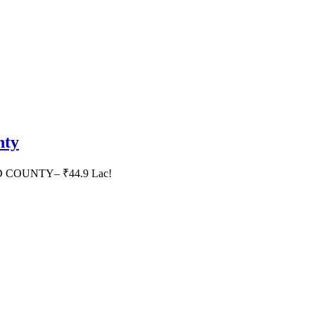
nty
HID COUNTY– ₹44.9 Lac!