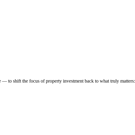
 to shift the focus of property investment back to what truly matters: t