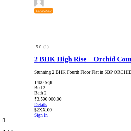
FEATURED
(1)
5.0
2 BHK High Rise – Orchid Cou
Stunning 2 BHK Fourth Floor Flat in SBP ORC
1400 Sqft
Bed 2
Bath 2
₹3,590,000.00
Details
$2XX.00
Sign In