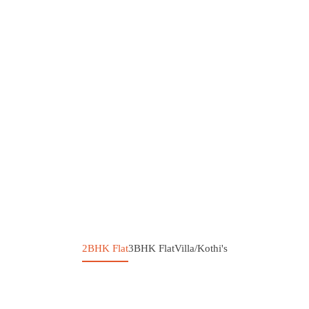
2BHK Flat
3BHK Flat
Villa/Kothi's