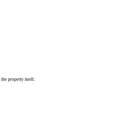
he property itself.