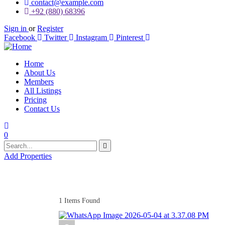
contact@example.com
+92 (880) 68396
Sign in
or
Register
Facebook
Twitter
Instagram
Pinterest
Home
About Us
Members
All Listings
Pricing
Contact Us
0
Add Properties
1
Items Found