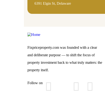
6391 Elgin St, Delaware
Fixpriceproperty.com was founded with a clear
and deliberate purpose — to shift the focus of
property investment back to what truly matters: the
property itself.
Follow on