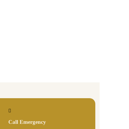
Call Emergency