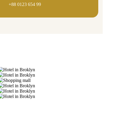
+88 0123 654 99
Gallery