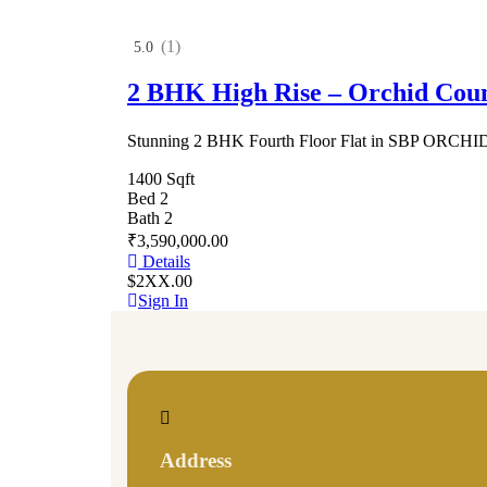
(1)
5.0
2 BHK High Rise – Orchid Cou
Stunning 2 BHK Fourth Floor Flat in SBP ORC
1400 Sqft
Bed 2
Bath 2
₹3,590,000.00
Details
$2XX.00
Sign In
Address