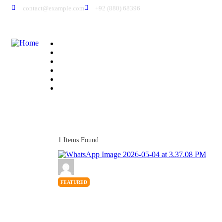
contact@example.com
+92 (880) 68396
Home
About Us
Members
All Listings
Pricing
Contact Us
1
Items Found
FEATURED