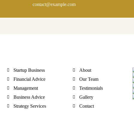
contact@example.com
Quick Link
Discover
Startup Business
About
Financial Advice
Our Team
Management
Testimonials
Business Advice
Gallery
Strategy Services
Contact