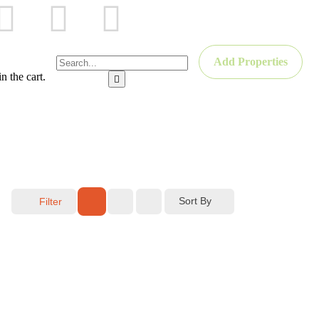
Add Properties
n the cart.
Sort By
Filter