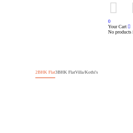
Sign in
or
Register
0
Your Cart
No products i
2BHK Flat
3BHK Flat
Villa/Kothi's