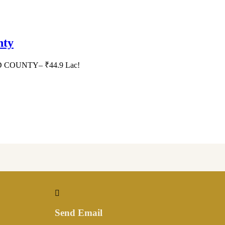
nty
HID COUNTY– ₹44.9 Lac!
Send Email