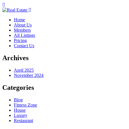
Home
About Us
Members
All Listings
Pricing
Contact Us
Archives
April 2025
November 2024
Categories
Blog
Fitness Zone
House
Luxury
Restaurant