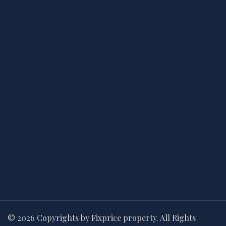
© 2026 Copyrights by Fixprice property. All Rights