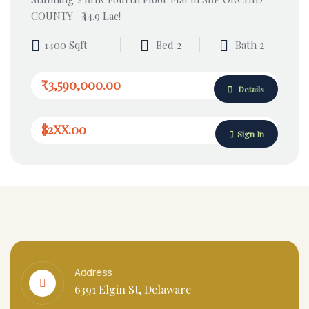
COUNTY– ₹44.9 Lac!
1400 Sqft
Bed 2
Bath 2
₹3,590,000.00
Details
$2XX.00
Sign In
Address
6391 Elgin St, Delaware