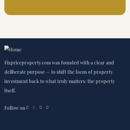
Fixpriceproperty.com was founded with a clear and
deliberate purpose — to shift the focus of property
investment back to what truly matters: the property
itself.
Follow on