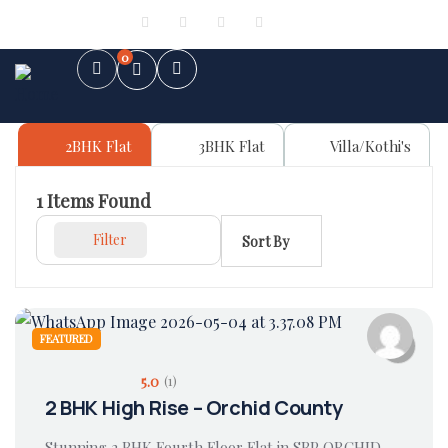
Sign in
or
Register
0
2BHK Flat
3BHK Flat
Villa/Kothi's
1
Items Found
Filter
Sort By
FEATURED
5.0
(1)
2 BHK High Rise – Orchid County
Stunning 2 BHK Fourth Floor Flat in SBP ORCHID