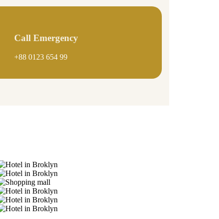
Call Emergency
+88 0123 654 99
Gallery