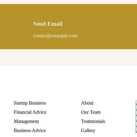
Send Email
contact@example.com
Quick Link
Discover
Startup Business
About
Financial Advice
Our Team
Management
Testimonials
Business Advice
Gallery