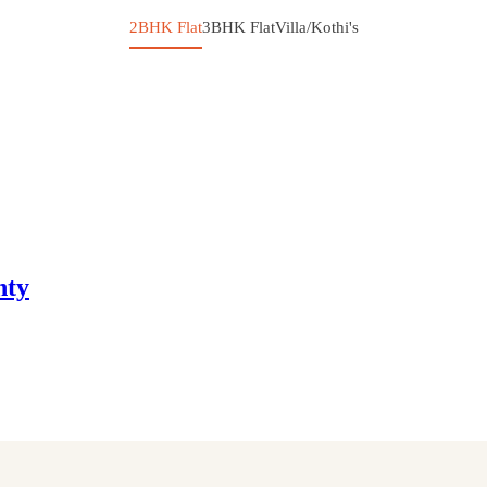
2BHK Flat
3BHK Flat
Villa/Kothi's
nty