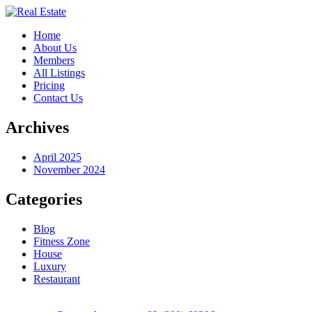
Home
About Us
Members
All Listings
Pricing
Contact Us
Archives
April 2025
November 2024
Categories
Blog
Fitness Zone
House
Luxury
Restaurant