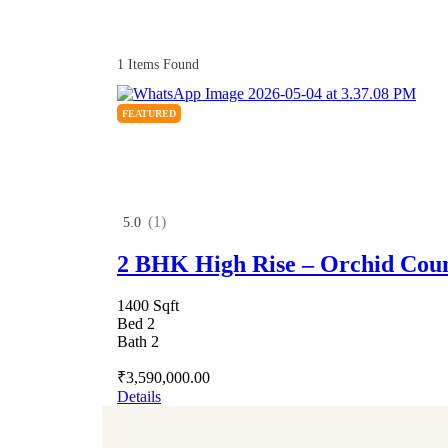
1
Items Found
FEATURED
(1)
5.0
2 BHK High Rise – Orchid Cou
1400 Sqft
Bed 2
Bath 2
₹3,590,000.00
Details