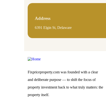
Address
6391 Elgin St, Delaware
Fixpriceproperty.com was founded with a clear
and deliberate purpose — to shift the focus of
property investment back to what truly matters: the
property itself.