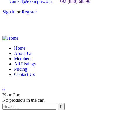
contact@example.com
+92 (880) 68396
Sign in
or
Register
Home
About Us
Members
All Listings
Pricing
Contact Us
0
Your Cart
No products in the cart.