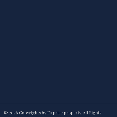
© 2026 Copyrights by Fixprice property. All Rights