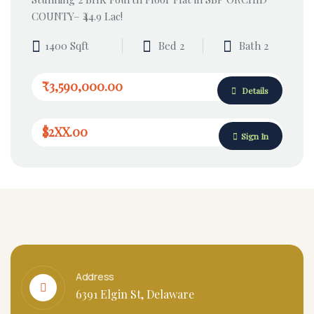
COUNTY– ₹44.9 Lac!
1400 Sqft
Bed 2
Bath 2
₹3,590,000.00
Details
$2XX.00
Sign In
Address
6391 Elgin St, Delaware