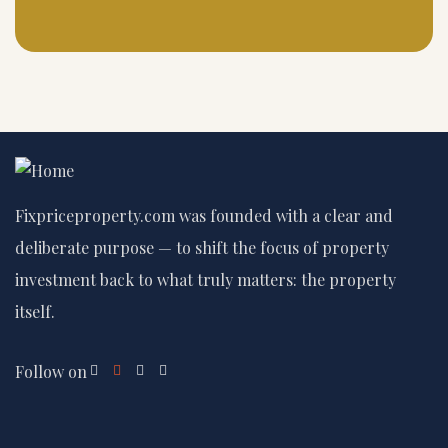
Fixpriceproperty.com was founded with a clear and
deliberate purpose — to shift the focus of property
investment back to what truly matters: the property
itself.
Follow on