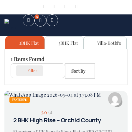
Sign in
or
Register
0
2BHK Flat
3BHK Flat
Villa/Kothi's
1
Items Found
Filter
Sort By
FEATURED
5.0
(1)
2 BHK High Rise – Orchid County
Stunning 2 BHK Fourth Floor Flat in SBP ORCHID