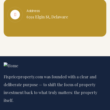
Address
6391 Elgin St, Delaware
Fixpriceproperty.com was founded with a clear and
deliberate purpose — to shift the focus of property
investment back to what truly matters: the property
itself.