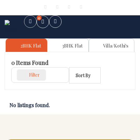
Sign in
or
Register
0
2BHK Flat
3BHK Flat
Villa/Kothi's
0
Items Found
Filter
Sort By
No listings found.