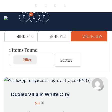
Sign in
or
Register
0
2BHK Flat
3BHK Flat
Villa/Kothi's
1
Items Found
Filter
Sort By
Duplex Villa in White City
5.0
(1)