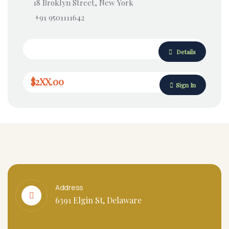
18 Broklyn Street, New York
+91 9501111642
Details
$2XX.00
Sign In
Address
6391 Elgin St, Delaware