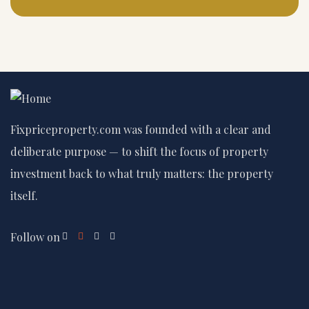
Fixpriceproperty.com was founded with a clear and
deliberate purpose — to shift the focus of property
investment back to what truly matters: the property
itself.
Follow on