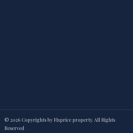
© 2026 Copyrights by Fixprice property. All Rights
Reserved