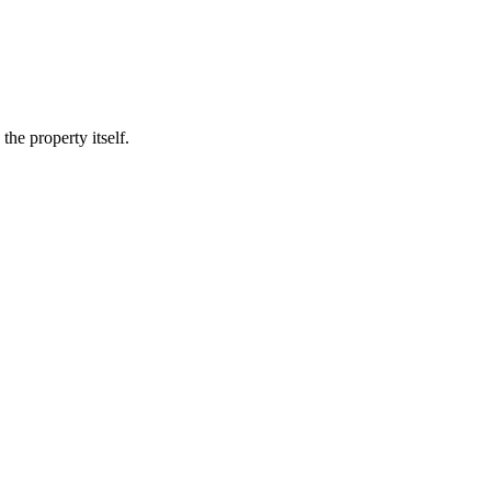
he property itself.