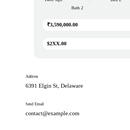
Bath 2
₹3,590,000.00
$2XX.00
Address
6391 Elgin St, Delaware
Send Email
contact@example.com