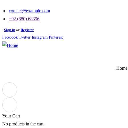
contact@example.com
+92 (880) 68396
Sign in
or
Register
Facebook
Twitter
Instagram
Pinterest
Home
0
Your Cart
No products in the cart.