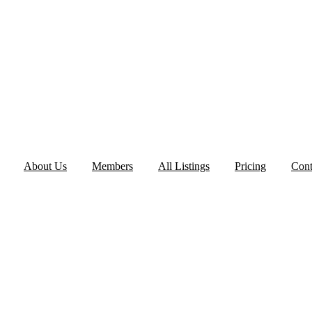
About Us
Members
All Listings
Pricing
Cont