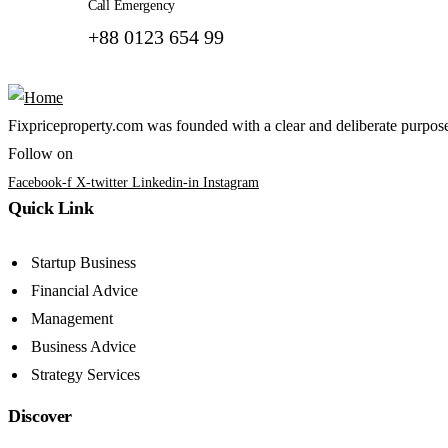
Call Emergency
+88 0123 654 99
Fixpriceproperty.com was founded with a clear and deliberate purpose —
Follow on
Facebook-f
X-twitter
Linkedin-in
Instagram
Quick Link
Startup Business
Financial Advice
Management
Business Advice
Strategy Services
Discover