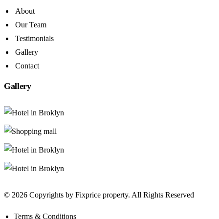
About
Our Team
Testimonials
Gallery
Contact
Gallery
© 2026 Copyrights by Fixprice property. All Rights Reserved
Terms & Conditions