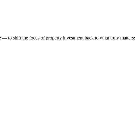
 to shift the focus of property investment back to what truly matters: t