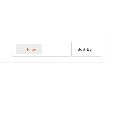
Sort By
Filter