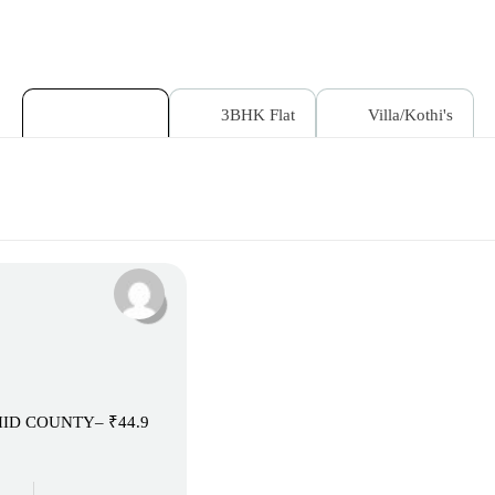
2BHK Flat
3BHK Flat
Villa/Kothi's
RCHID COUNTY– ₹44.9