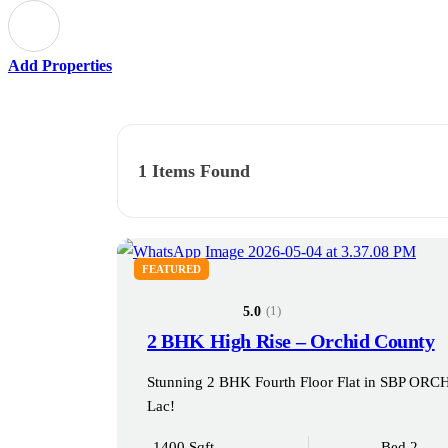
Add Properties
1
Items Found
FEATURED
(1)
5.0
2 BHK High Rise – Orchid County
Stunning 2 BHK Fourth Floor Flat in SBP O
Lac!
1400 Sqft
Bed 2