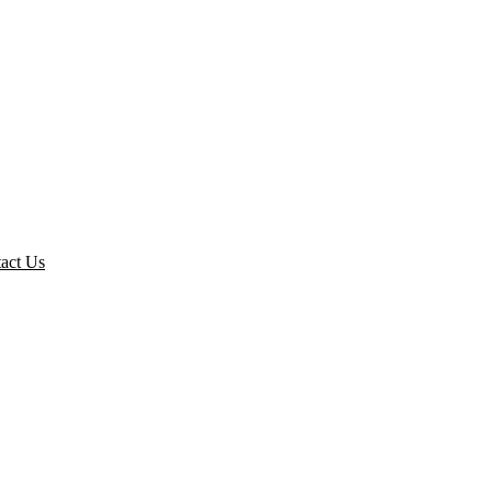
act Us