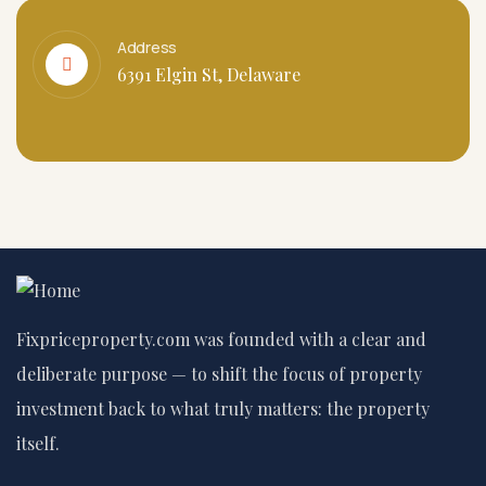
Address
6391 Elgin St, Delaware
Fixpriceproperty.com was founded with a clear and
deliberate purpose — to shift the focus of property
investment back to what truly matters: the property
itself.