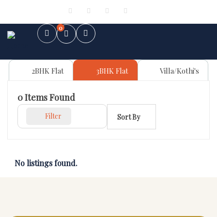
Sign in
or
Register
0
2BHK Flat
3BHK Flat
Villa/Kothi's
0
Items Found
Filter
Sort By
No listings found.