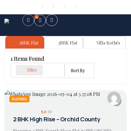
Sign in
or
Register
0
2BHK Flat
3BHK Flat
Villa/Kothi's
1
Items Found
Filter
Sort By
FEATURED
5.0
(1)
2 BHK High Rise – Orchid County
Stunning 2 BHK Fourth Floor Flat in SBP ORCHID