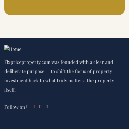
Fixpriceproperty.com was founded with a clear and
deliberate purpose — to shift the focus of property
investment back to what truly matters: the property
itself.
Follow on