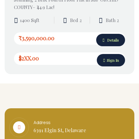
COUNTY– ₹44.9 Lac!
1400 Sqft
Bed 2
Bath 2
₹3,590,000.00
Details
$2XX.00
Sign In
Address
6391 Elgin St, Delaware