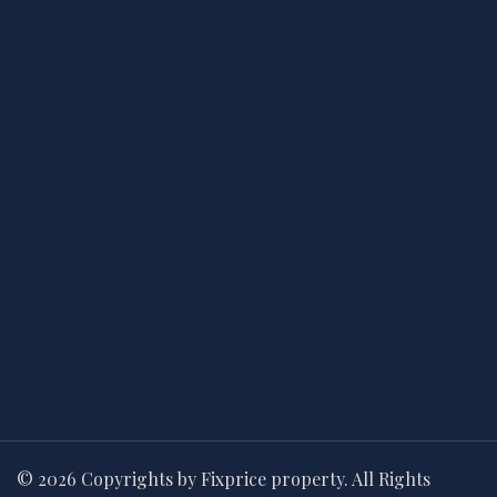
© 2026 Copyrights by Fixprice property. All Rights