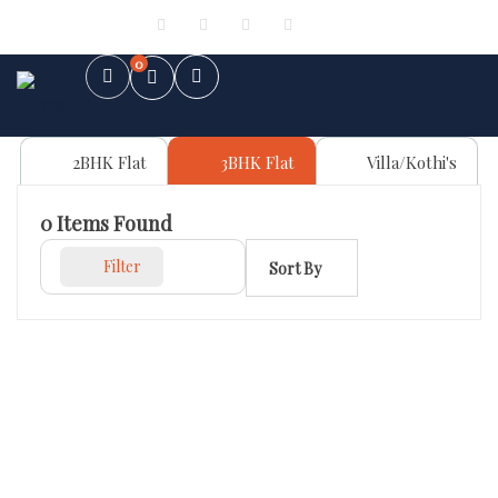
Sign in
or
Register
0
2BHK Flat
3BHK Flat
Villa/Kothi's
0
Items Found
Filter
Sort By