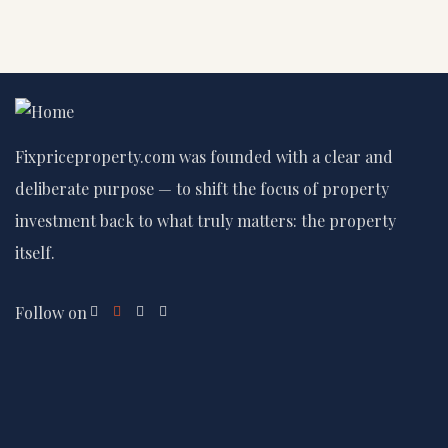
Fixpriceproperty.com was founded with a clear and
deliberate purpose — to shift the focus of property
investment back to what truly matters: the property
itself.
Follow on