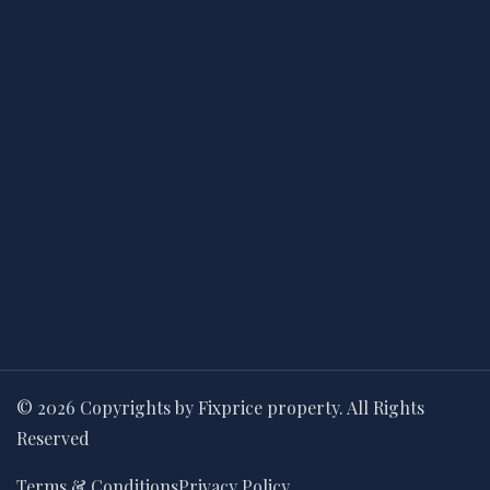
© 2026 Copyrights by Fixprice property. All Rights
Reserved
Terms & Conditions
Privacy Policy