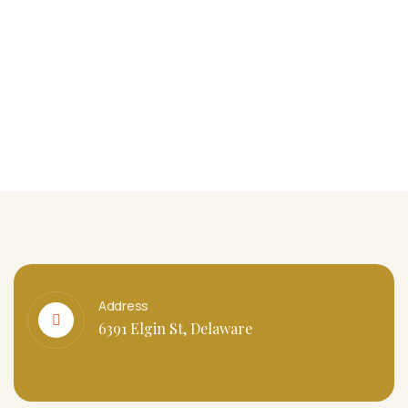
Address
6391 Elgin St, Delaware