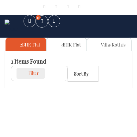
Sign in
or
Register
0
2BHK Flat
3BHK Flat
Villa/Kothi's
1
Items Found
Filter
Sort By