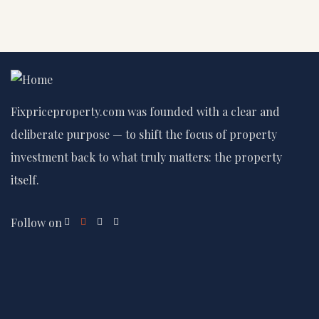
Fixpriceproperty.com was founded with a clear and
deliberate purpose — to shift the focus of property
investment back to what truly matters: the property
itself.
Follow on