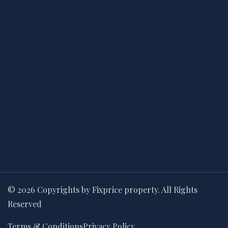
© 2026 Copyrights by Fixprice property. All Rights
Reserved
Terms & Conditions
Privacy Policy