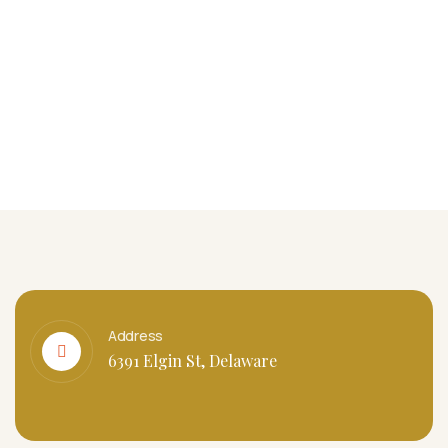
Address
6391 Elgin St, Delaware