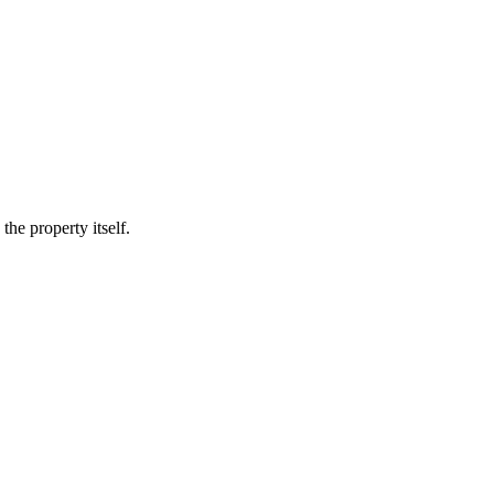
he property itself.