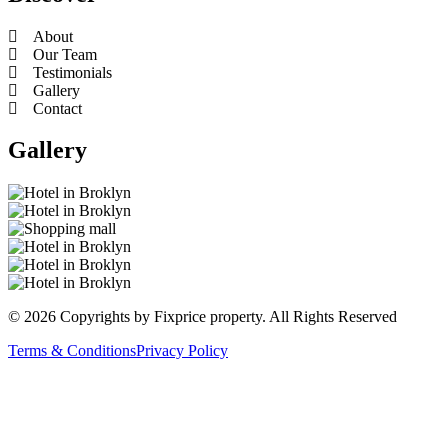
About
Our Team
Testimonials
Gallery
Contact
Gallery
© 2026 Copyrights by Fixprice property. All Rights Reserved
Terms & Conditions
Privacy Policy