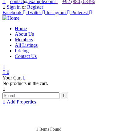
contact@example.com
+92 (880) 68396
Sign in
or
Register
Facebook
Twitter
Instagram
Pinterest
Home
About Us
Members
All Listings
Pricing
Contact Us
0
Your Cart
No products in the cart.
Add Properties
1
Items Found