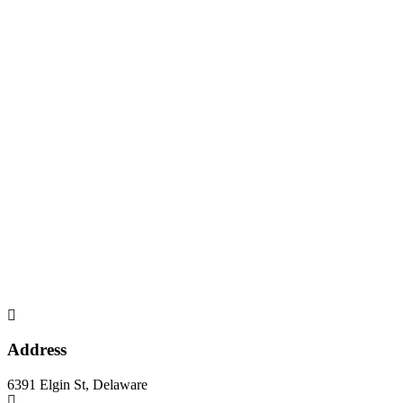
Address
6391 Elgin St, Delaware