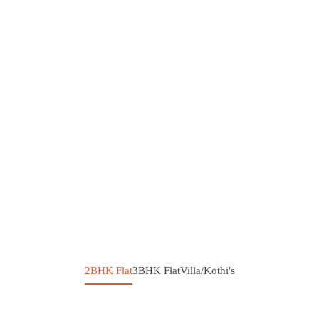
2BHK Flat
3BHK Flat
Villa/Kothi's