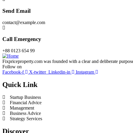
Send Email
contact@example.com
Call Emergency
+88 0123 654 99
Fixpriceproperty.com was founded with a clear and deliberate purpose —
Follow on
Facebook-f
X-twitter
Linkedin-in
Instagram
Quick Link
Startup Business
Financial Advice
Management
Business Advice
Strategy Services
Discover