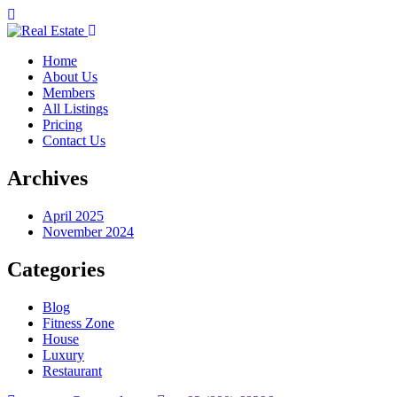
Home
About Us
Members
All Listings
Pricing
Contact Us
Archives
April 2025
November 2024
Categories
Blog
Fitness Zone
House
Luxury
Restaurant