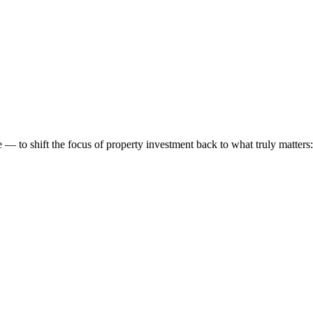
 to shift the focus of property investment back to what truly matters: t