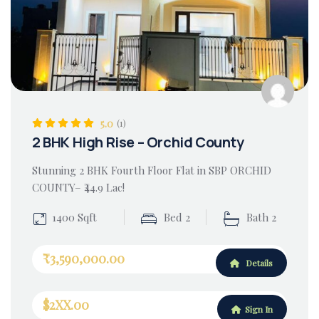
5.0
(1)
2 BHK High Rise – Orchid County
Stunning 2 BHK Fourth Floor Flat in SBP ORCHID
COUNTY– ₹44.9 Lac!
1400 Sqft
Bed 2
Bath 2
₹3,590,000.00
Details
$2XX.00
Sign In