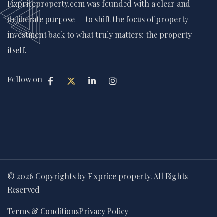
Fixpriceproperty.com was founded with a clear and
deliberate purpose — to shift the focus of property
investment back to what truly matters: the property
itself.
Follow on
© 2026 Copyrights by Fixprice property. All Rights
Reserved
Terms & Conditions
Privacy Policy