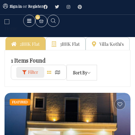
Sign in
or
Register
0
2BHK Flat
3BHK Flat
Villa/Kothi's
1
Items Found
Filter
Sort By
FEATURED