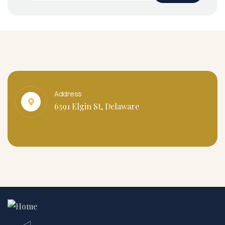
Address
6391 Elgin St, Delaware