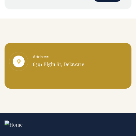
Address
6391 Elgin St, Delaware