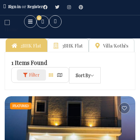
Sign in
or
Register
0
2BHK Flat
3BHK Flat
Villa/Kothi's
1
Items Found
Filter
Sort By
FEATURED