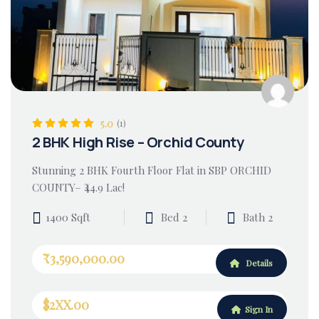
5.0
(1)
2 BHK High Rise – Orchid County
Stunning 2 BHK Fourth Floor Flat in SBP ORCHID
COUNTY– ₹44.9 Lac!
1400 Sqft
Bed 2
Bath 2
₹3,590,000.00
Details
$2XX.00
Sign In