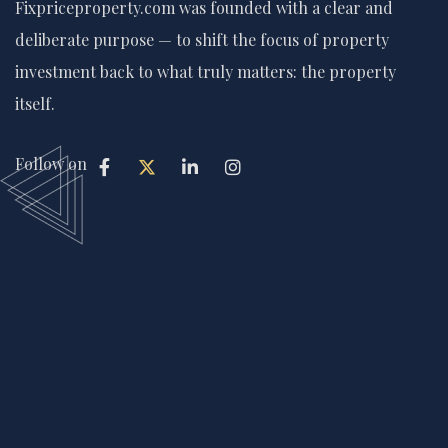
Fixpriceproperty.com was founded with a clear and
deliberate purpose — to shift the focus of property
investment back to what truly matters: the property
itself.
Follow on