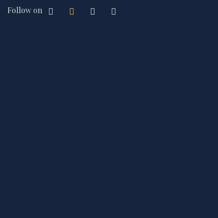
Follow on