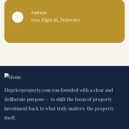
Address
6391 Elgin St, Delaware
Fixpriceproperty.com was founded with a clear and
deliberate purpose — to shift the focus of property
investment back to what truly matters: the property
itself.