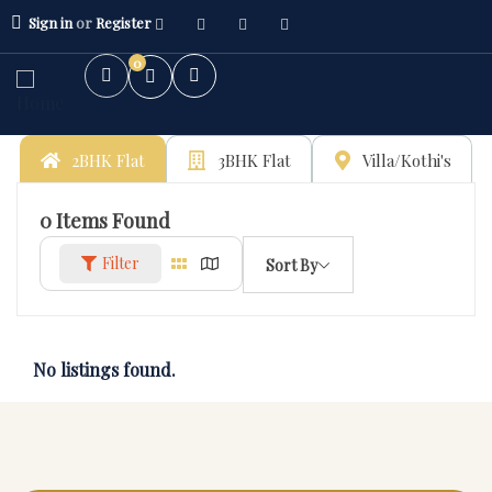
Sign in
or
Register
0
2BHK Flat
3BHK Flat
Villa/Kothi's
0
Items Found
Filter
Sort By
No listings found.