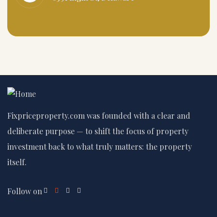
Fixpriceproperty.com was founded with a clear and
deliberate purpose — to shift the focus of property
investment back to what truly matters: the property
itself.
Follow on