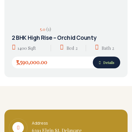
(1)
5.0
2 BHK High Rise – Orchid County
1400 Sqft
Bed 2
Bath 2
₹3,590,000.00
Details
Address
6391 Elgin St, Delaware