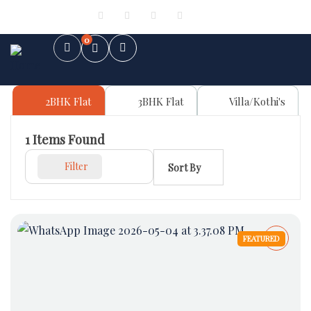
Sign in
or
Register
0
2BHK Flat
3BHK Flat
Villa/Kothi's
1
Items Found
Filter
Sort By
FEATURED