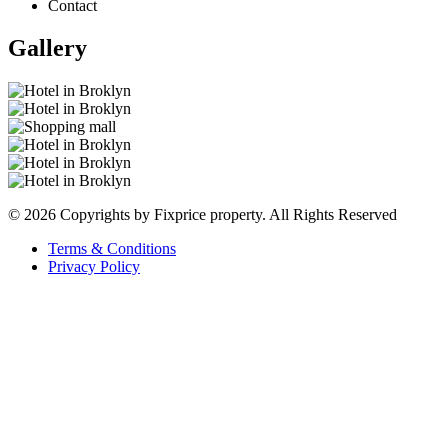
Contact
Gallery
© 2026 Copyrights by Fixprice property. All Rights Reserved
Terms & Conditions
Privacy Policy