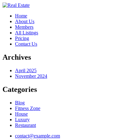
Home
About Us
Members
All Listings
Pricing
Contact Us
Archives
April 2025
November 2024
Categories
Blog
Fitness Zone
House
Luxury
Restaurant
contact@example.com