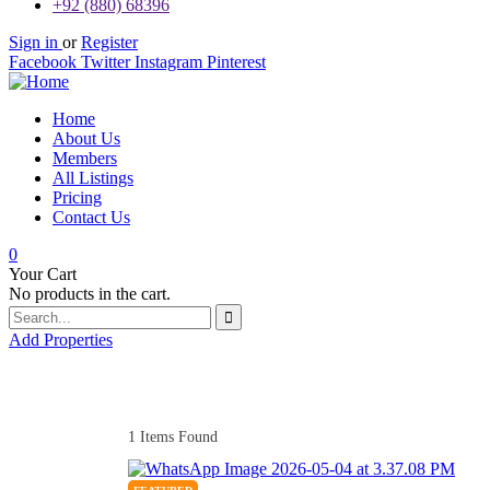
+92 (880) 68396
Sign in
or
Register
Facebook
Twitter
Instagram
Pinterest
Home
About Us
Members
All Listings
Pricing
Contact Us
0
Your Cart
No products in the cart.
Add Properties
1
Items Found