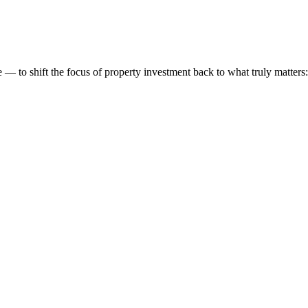
 to shift the focus of property investment back to what truly matters: t