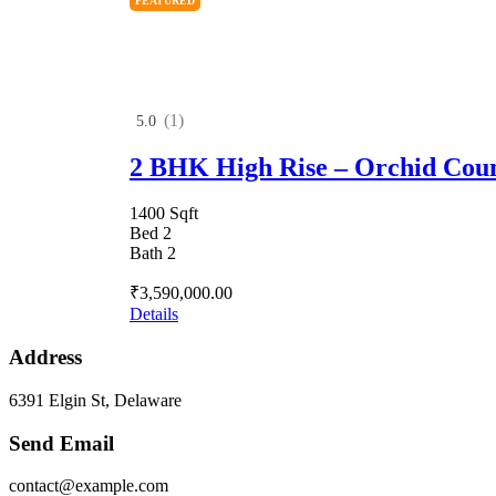
FEATURED
(1)
5.0
2 BHK High Rise – Orchid Cou
1400 Sqft
Bed 2
Bath 2
₹3,590,000.00
Details
Address
6391 Elgin St, Delaware
Send Email
contact@example.com