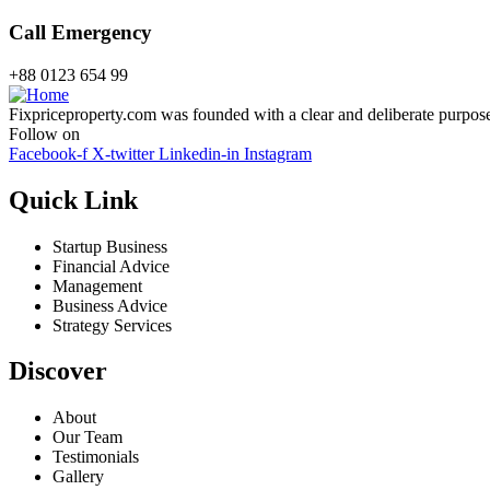
Call Emergency
+88 0123 654 99
Fixpriceproperty.com was founded with a clear and deliberate purpose —
Follow on
Facebook-f
X-twitter
Linkedin-in
Instagram
Quick Link
Startup Business
Financial Advice
Management
Business Advice
Strategy Services
Discover
About
Our Team
Testimonials
Gallery