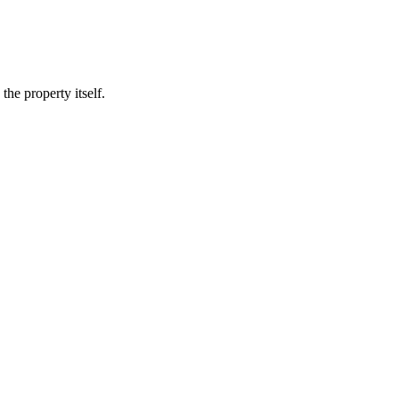
he property itself.