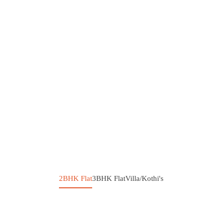
2BHK Flat
3BHK Flat
Villa/Kothi's