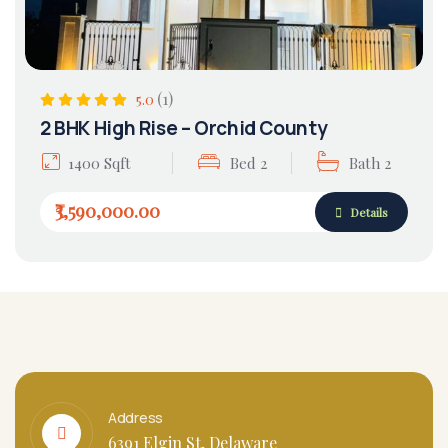
(1)
5.0
2 BHK High Rise – Orchid County
1400 Sqft
Bed 2
Bath 2
₹3,590,000.00
Details
Address
6391 Elgin St, Delaware