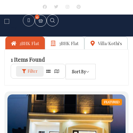
Sign in
or
Register
0
2BHK Flat
3BHK Flat
Villa/Kothi's
1
Items Found
Filter
Sort By
FEATURED