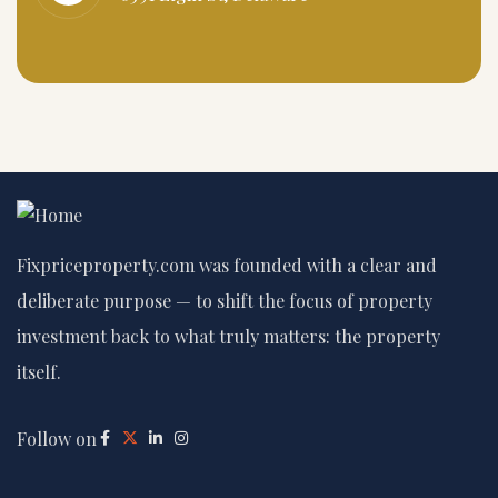
Fixpriceproperty.com was founded with a clear and
deliberate purpose — to shift the focus of property
investment back to what truly matters: the property
itself.
Follow on