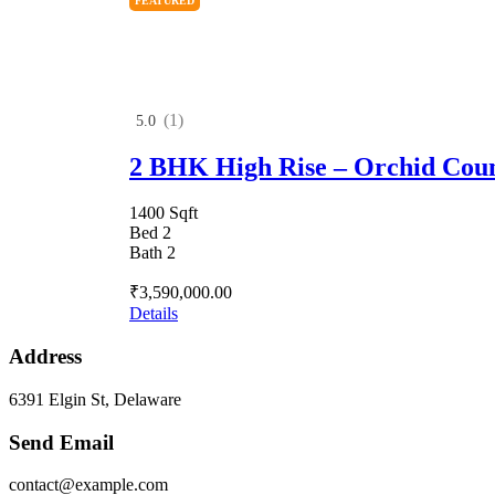
FEATURED
(1)
5.0
2 BHK High Rise – Orchid Cou
1400 Sqft
Bed 2
Bath 2
₹3,590,000.00
Details
Address
6391 Elgin St, Delaware
Send Email
contact@example.com