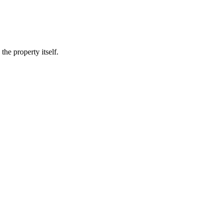
he property itself.