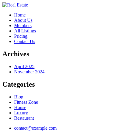
Home
About Us
Members
All Listings
Pricing
Contact Us
Archives
April 2025
November 2024
Categories
Blog
Fitness Zone
House
Luxury
Restaurant
contact@example.com