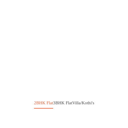
2BHK Flat
3BHK Flat
Villa/Kothi's