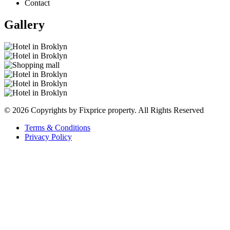
Contact
Gallery
© 2026 Copyrights by Fixprice property. All Rights Reserved
Terms & Conditions
Privacy Policy