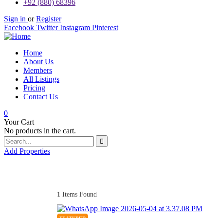
+92 (880) 68396
Sign in
or
Register
Facebook
Twitter
Instagram
Pinterest
Home
About Us
Members
All Listings
Pricing
Contact Us
0
Your Cart
No products in the cart.
Add Properties
1
Items Found