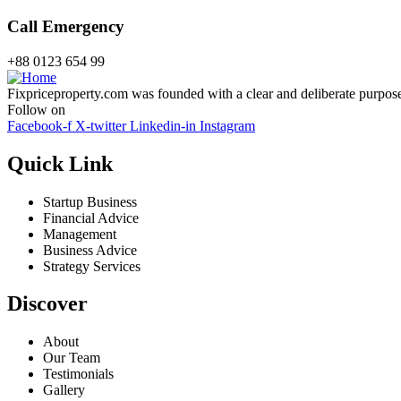
Call Emergency
+88 0123 654 99
Fixpriceproperty.com was founded with a clear and deliberate purpose —
Follow on
Facebook-f
X-twitter
Linkedin-in
Instagram
Quick Link
Startup Business
Financial Advice
Management
Business Advice
Strategy Services
Discover
About
Our Team
Testimonials
Gallery