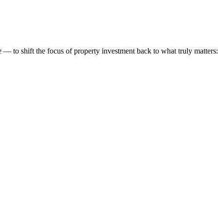
 to shift the focus of property investment back to what truly matters: t