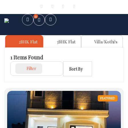
Sign in
or
Register
0
2BHK Flat
3BHK Flat
Villa/Kothi's
1
Items Found
Filter
Sort By
FEATURED