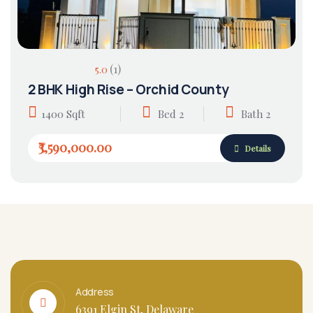
(1)
5.0
2 BHK High Rise – Orchid County
1400 Sqft
Bed 2
Bath 2
₹3,590,000.00
Details
Address
6391 Elgin St, Delaware