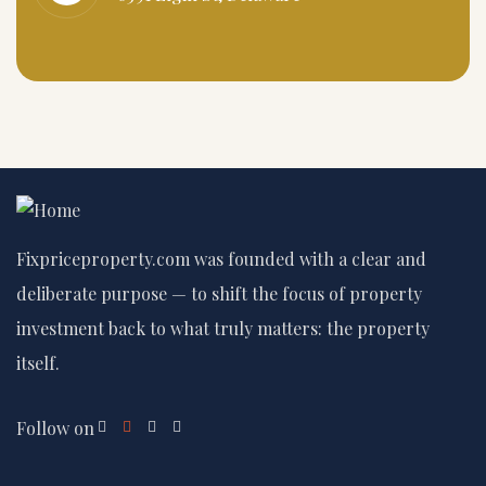
Fixpriceproperty.com was founded with a clear and
deliberate purpose — to shift the focus of property
investment back to what truly matters: the property
itself.
Follow on