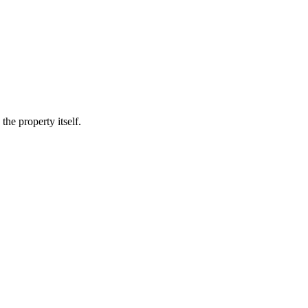
he property itself.