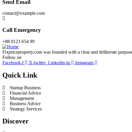
Send Email
contact@example.com
Call Emergency
+88 0123 654 99
Fixpriceproperty.com was founded with a clear and deliberate purpose —
Follow on
Facebook-f
X-twitter
Linkedin-in
Instagram
Quick Link
Startup Business
Financial Advice
Management
Business Advice
Strategy Services
Discover