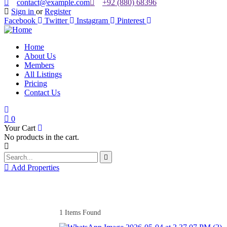
contact@example.com
+92 (880) 68396
Sign in
or
Register
Facebook
Twitter
Instagram
Pinterest
Home
About Us
Members
All Listings
Pricing
Contact Us
0
Your Cart
No products in the cart.
Add Properties
1
Items Found