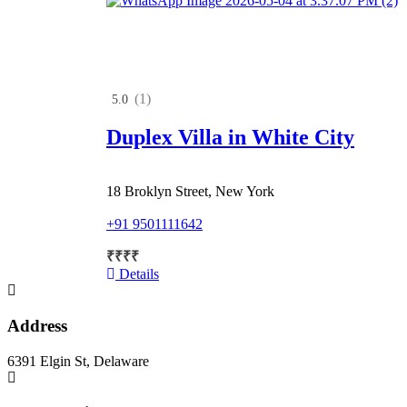
(1)
5.0
Duplex Villa in White City
18 Broklyn Street, New York
+91 9501111642
₹
₹
₹
₹
Details
Address
6391 Elgin St, Delaware