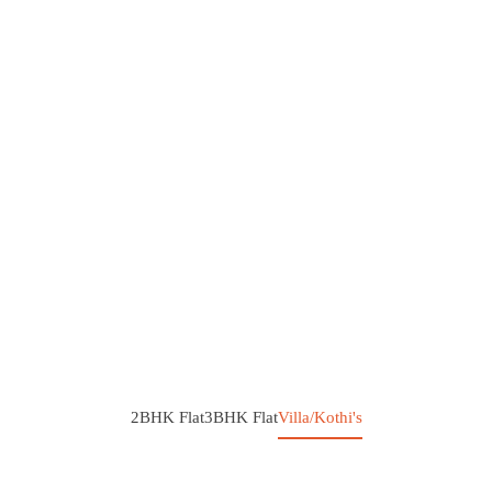
2BHK Flat
3BHK Flat
Villa/Kothi's