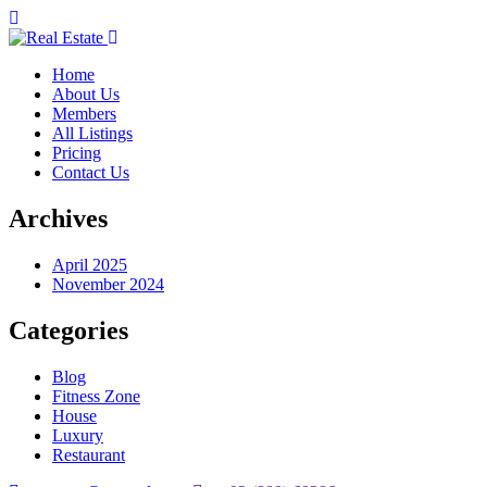
Home
About Us
Members
All Listings
Pricing
Contact Us
Archives
April 2025
November 2024
Categories
Blog
Fitness Zone
House
Luxury
Restaurant