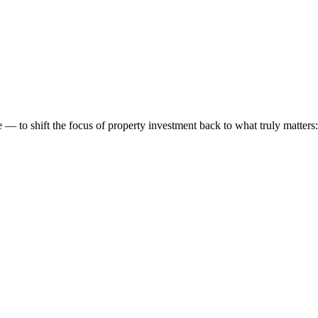
 to shift the focus of property investment back to what truly matters: t