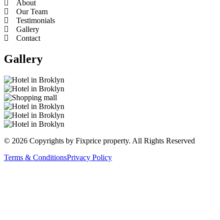
About
Our Team
Testimonials
Gallery
Contact
Gallery
© 2026 Copyrights by Fixprice property. All Rights Reserved
Terms & Conditions
Privacy Policy