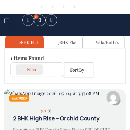
Sign in
or
Register
0
2BHK Flat
3BHK Flat
Villa/Kothi's
1
Items Found
Filter
Sort By
FEATURED
5.0
(1)
2 BHK High Rise – Orchid County
Stunning 2 BHK Fourth Floor Flat in SBP ORCHID