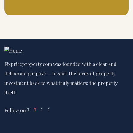
Fixpriceproperty.com was founded with a clear and
deliberate purpose — to shift the focus of property
investment back to what truly matters: the property
itself.
Follow on