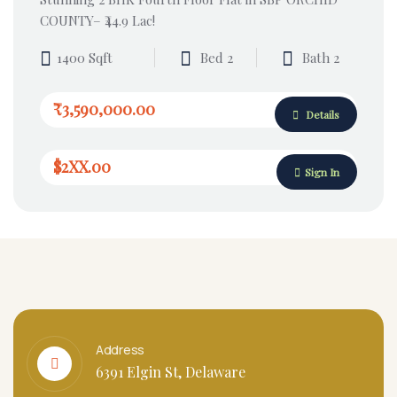
COUNTY– ₹44.9 Lac!
1400 Sqft
Bed 2
Bath 2
₹3,590,000.00
Details
$2XX.00
Sign In
Address
6391 Elgin St, Delaware