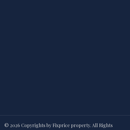
© 2026 Copyrights by Fixprice property. All Rights