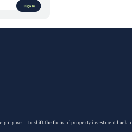
Sign In
 purpose — to shift the focus of property investment back to 