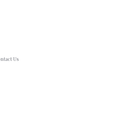
ntact Us