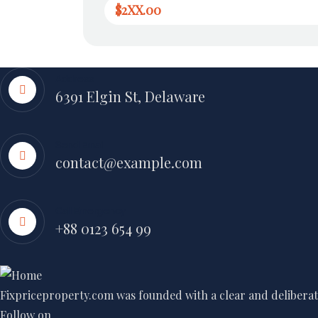
$2XX.00
Address
6391 Elgin St, Delaware
Send Email
contact@example.com
Call Emergency
+88 0123 654 99
Fixpriceproperty.com was founded with a clear and deliberate
Follow on