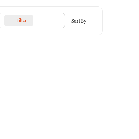
Filter
Sort By