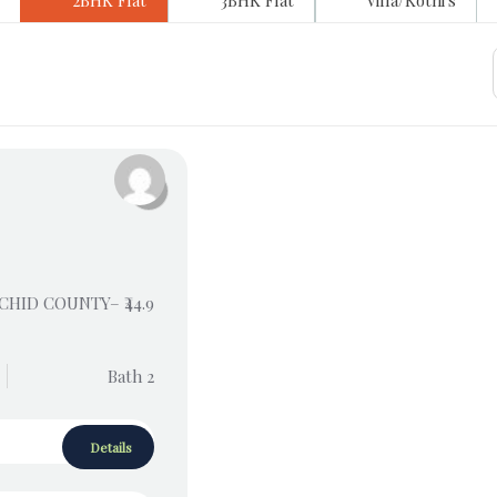
2BHK Flat
3BHK Flat
Villa/Kothi's
RCHID COUNTY– ₹44.9
Bath 2
Details