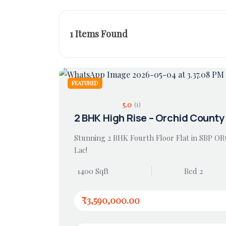
1
Items Found
FEATURED
5.0
(1)
2 BHK High Rise – Orchid County
Stunning 2 BHK Fourth Floor Flat in SBP O
Lac!
1400 Sqft
Bed 2
₹3,590,000.00