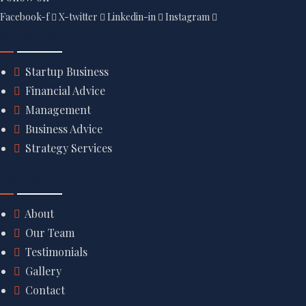
Facebook-f
X-twitter
Linkedin-in
Instagram
Quick Link
Startup Business
Financial Advice
Management
Business Advice
Strategy Services
Discover
About
Our Team
Testimonials
Gallery
Contact