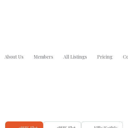
About Us
Members
All Listings
Pricing
Co