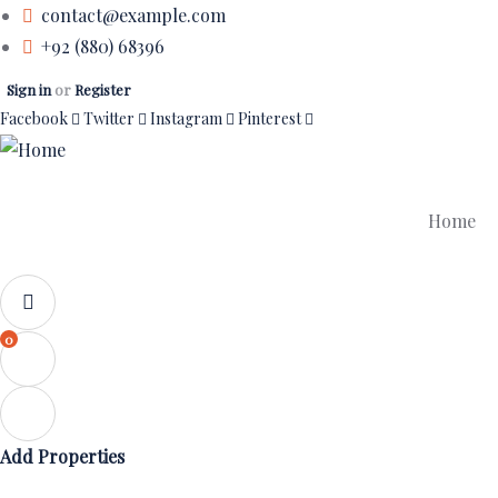
contact@example.com
+92 (880) 68396
Sign in
or
Register
Facebook
Twitter
Instagram
Pinterest
Home
0
Add Properties