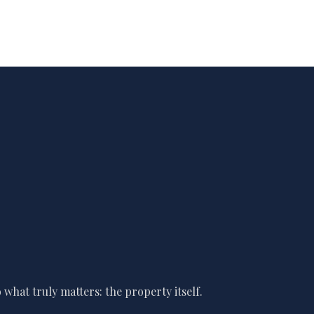
what truly matters: the property itself.